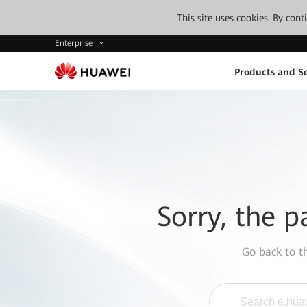
This site uses cookies. By con
Enterprise
Products and So
Sorry, the p
Go back to 