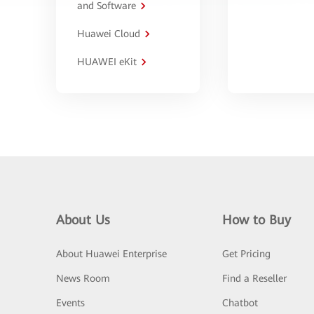
and Software
Huawei Cloud
HUAWEI eKit
About Us
How to Buy
About Huawei Enterprise
Get Pricing
News Room
Find a Reseller
Events
Chatbot