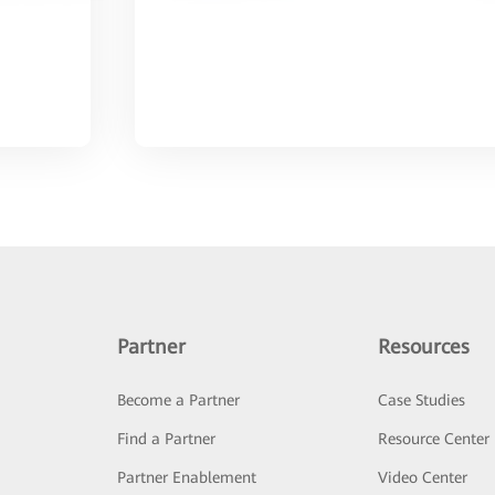
Partner
Resources
Become a Partner
Case Studies
Find a Partner
Resource Center
Partner Enablement
Video Center