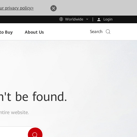
ur privacy policy>
Login
Worldwide
Search
to Buy
About Us
n't be found.
ntire website.