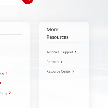
More
Resources
Technical Support
Partners
Resource Center
ing
lting