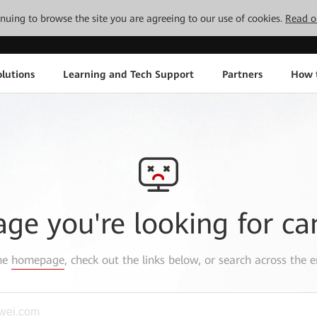
tinuing to browse the site you are agreeing to our use of cookies.
Read o
lutions
Learning and Tech Support
Partners
How 
age you're looking for ca
the
homepage
, check out the links below, or search across the e