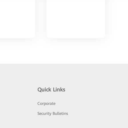
Quick Links
Corporate
Security Bulletins