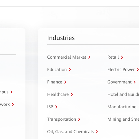
Industries
Commercial Market
Retail
Education
Electric Power
Finance
Government
ampus
Healthcare
Hotel and Build
twork
ISP
Manufacturing
Transportation
Mining and Sme
Oil, Gas, and Chemicals