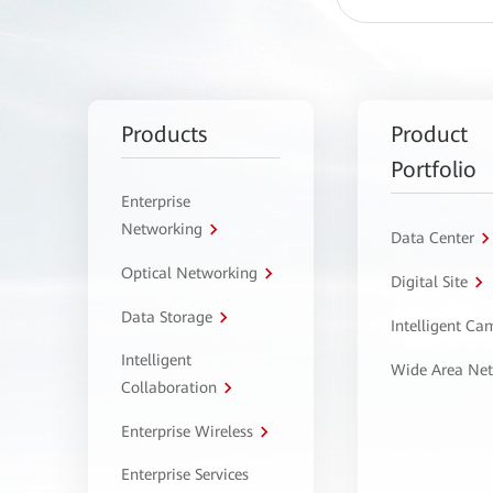
Products
Product
Portfolio
Enterprise
Networking
Data Center
Optical Networking
Digital Site
Data Storage
Intelligent C
Intelligent
Wide Area Ne
Collaboration
Enterprise Wireless
Enterprise Services