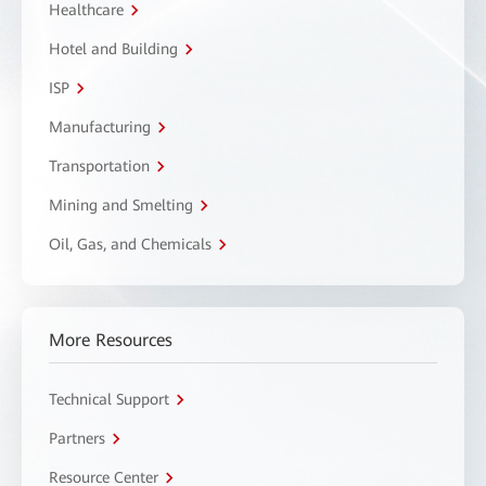
Healthcare
Hotel and Building
ISP
Manufacturing
Transportation
Mining and Smelting
Oil, Gas, and Chemicals
More Resources
Technical Support
Partners
Resource Center