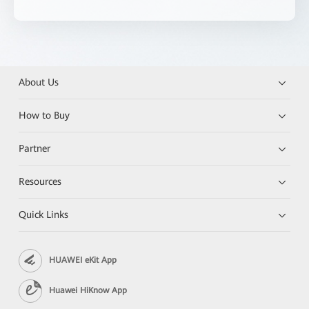
About Us
How to Buy
Partner
Resources
Quick Links
HUAWEI eKit App
Huawei HiKnow App