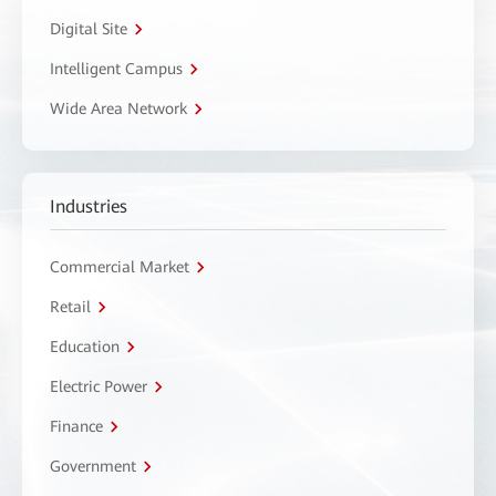
Digital Site
Intelligent Campus
Wide Area Network
Industries
Commercial Market
Retail
Education
Electric Power
Finance
Government