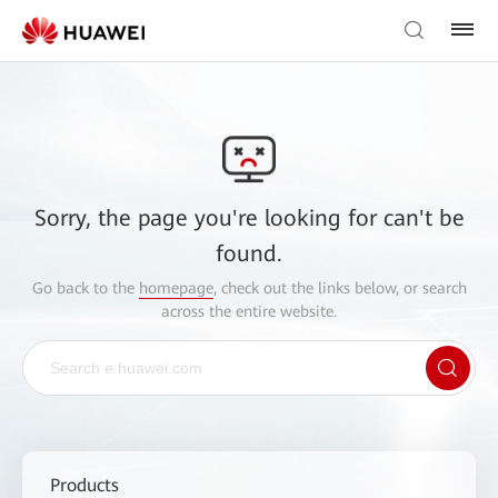
Sorry, the page you're looking for can't be
found.
Go back to the
homepage
, check out the links below, or search
across the entire website.
Products