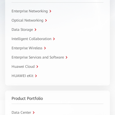
Enterprise Networking
Optical Networking
Data Storage
Intelligent Collaboration
Enterprise Wireless
Enterprise Services and Software
Huawei Cloud
HUAWEI eKit
Product Portfolio
Data Center