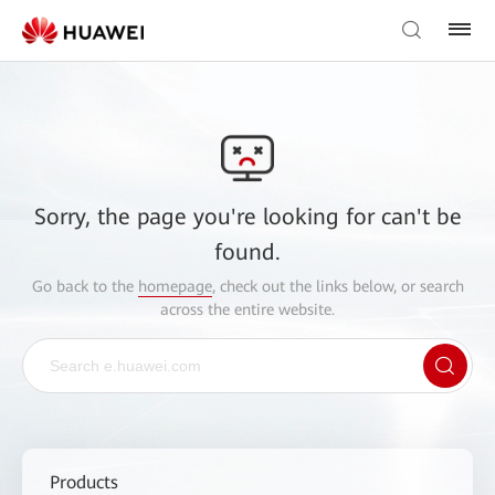
Sorry, the page you're looking for can't be
found.
Go back to the
homepage
, check out the links below, or search
across the entire website.
Products