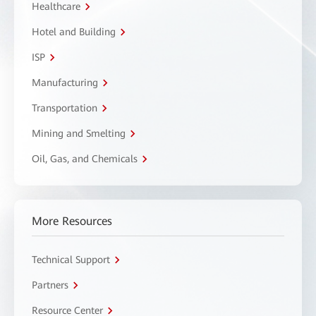
Healthcare
Hotel and Building
ISP
Manufacturing
Transportation
Mining and Smelting
Oil, Gas, and Chemicals
More Resources
Technical Support
Partners
Resource Center