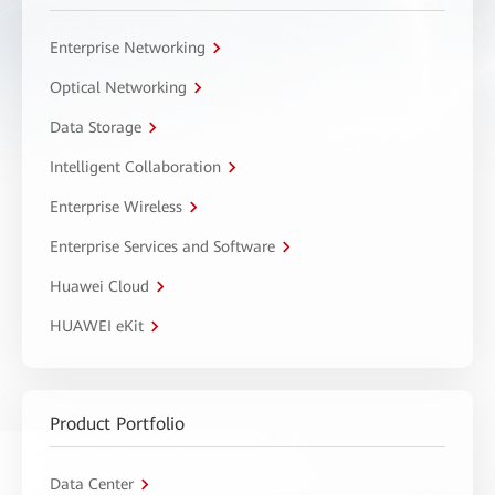
Enterprise Networking
Optical Networking
Data Storage
Intelligent Collaboration
Enterprise Wireless
Enterprise Services and Software
Huawei Cloud
HUAWEI eKit
Product Portfolio
Data Center