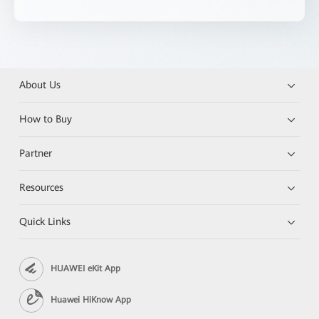
About Us
How to Buy
Partner
Resources
Quick Links
HUAWEI eKit App
Huawei HiKnow App