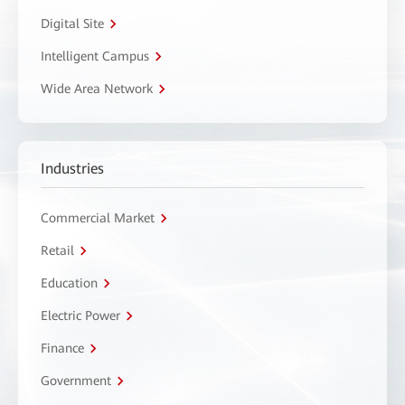
Digital Site
Intelligent Campus
Wide Area Network
Industries
Commercial Market
Retail
Education
Electric Power
Finance
Government