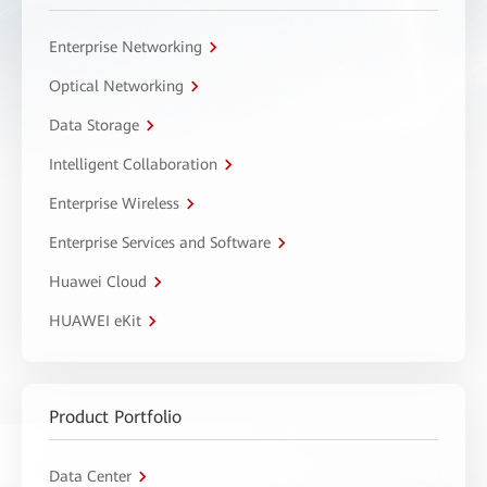
Enterprise Networking
Optical Networking
Data Storage
Intelligent Collaboration
Enterprise Wireless
Enterprise Services and Software
Huawei Cloud
HUAWEI eKit
Product Portfolio
Data Center