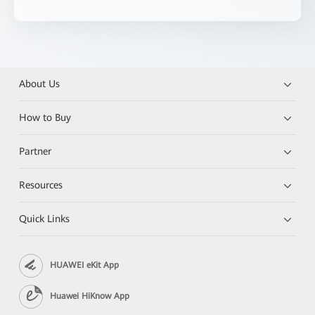
About Us
How to Buy
Partner
Resources
Quick Links
HUAWEI eKit App
Huawei HiKnow App