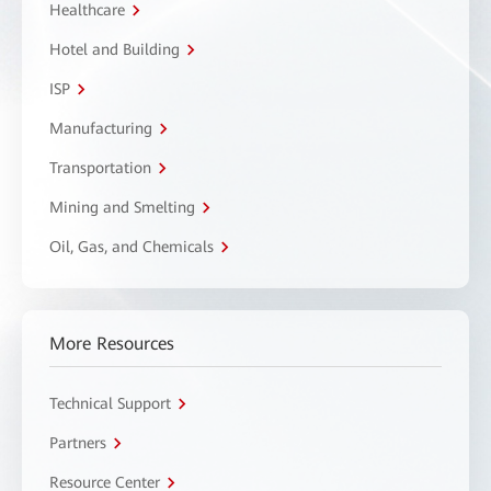
Healthcare
Hotel and Building
ISP
Manufacturing
Transportation
Mining and Smelting
Oil, Gas, and Chemicals
More Resources
Technical Support
Partners
Resource Center