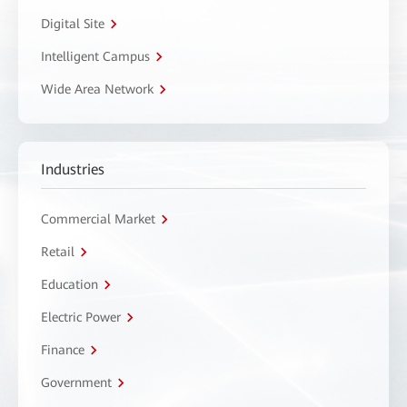
Digital Site
Intelligent Campus
Wide Area Network
Industries
Commercial Market
Retail
Education
Electric Power
Finance
Government