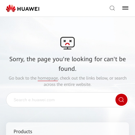
Sorry, the page you're looking for can't be
found.
Go back to the
homepage
, check out the links below, or search
across the entire website.
Products