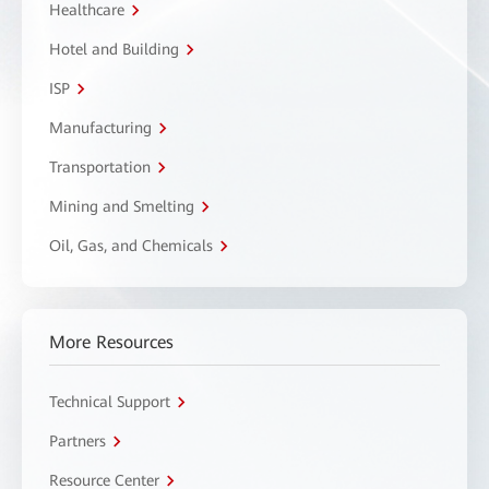
Healthcare
Hotel and Building
ISP
Manufacturing
Transportation
Mining and Smelting
Oil, Gas, and Chemicals
More Resources
Technical Support
Partners
Resource Center