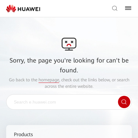
Sorry, the page you're looking for can't be
found.
Go back to the
homepage
, check out the links below, or search
across the entire website.
Products