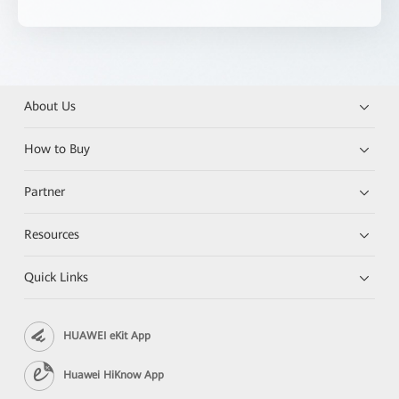
About Us
How to Buy
Partner
Resources
Quick Links
HUAWEI eKit App
Huawei HiKnow App