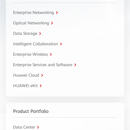
Enterprise Networking
Optical Networking
Data Storage
Intelligent Collaboration
Enterprise Wireless
Enterprise Services and Software
Huawei Cloud
HUAWEI eKit
Product Portfolio
Data Center