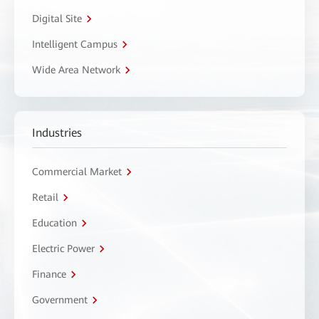
Digital Site
Intelligent Campus
Wide Area Network
Industries
Commercial Market
Retail
Education
Electric Power
Finance
Government