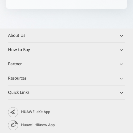
About Us
How to Buy
Partner
Resources
Quick Links
HUAWEI eKit App
Huawei HiKnow App