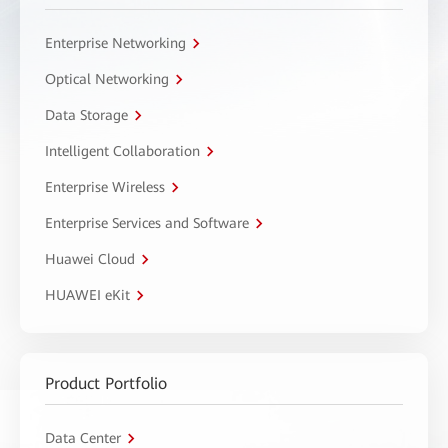
Enterprise Networking
Optical Networking
Data Storage
Intelligent Collaboration
Enterprise Wireless
Enterprise Services and Software
Huawei Cloud
HUAWEI eKit
Product Portfolio
Data Center