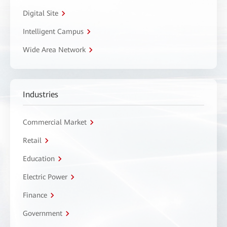
Digital Site
Intelligent Campus
Wide Area Network
Industries
Commercial Market
Retail
Education
Electric Power
Finance
Government