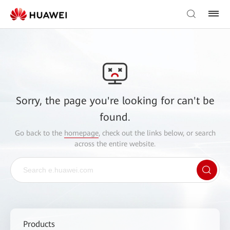
Sorry, the page you're looking for can't be
found.
Go back to the
homepage
, check out the links below, or search
across the entire website.
Products