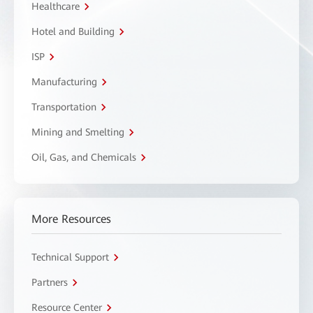
Healthcare
Hotel and Building
ISP
Manufacturing
Transportation
Mining and Smelting
Oil, Gas, and Chemicals
More Resources
Technical Support
Partners
Resource Center