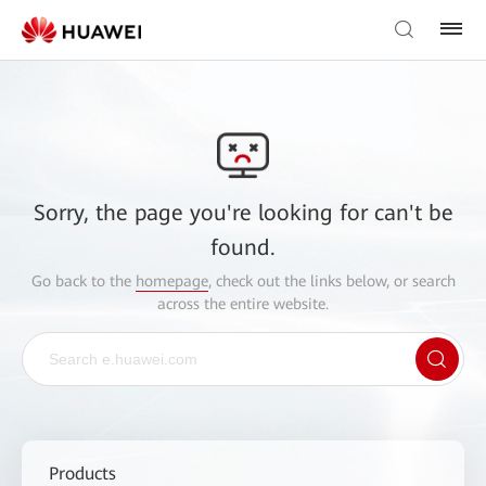
Sorry, the page you're looking for can't be
found.
Go back to the
homepage
, check out the links below, or search
across the entire website.
Products