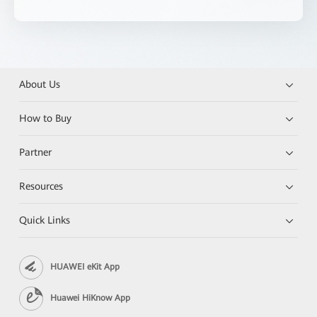
About Us
How to Buy
Partner
Resources
Quick Links
HUAWEI eKit App
Huawei HiKnow App