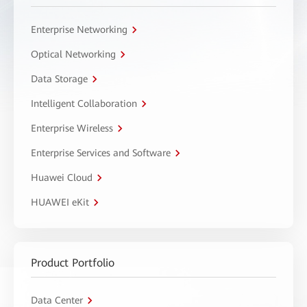
Enterprise Networking
Optical Networking
Data Storage
Intelligent Collaboration
Enterprise Wireless
Enterprise Services and Software
Huawei Cloud
HUAWEI eKit
Product Portfolio
Data Center