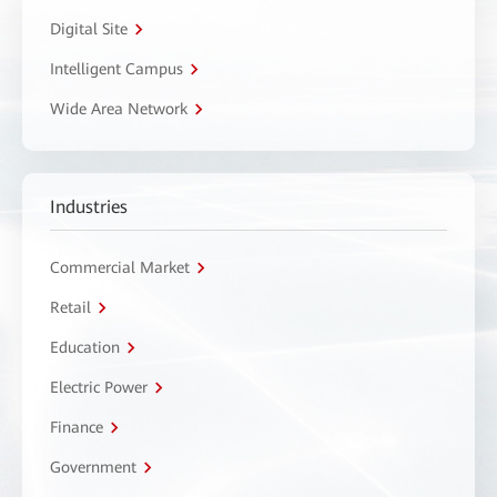
Digital Site
Intelligent Campus
Wide Area Network
Industries
Commercial Market
Retail
Education
Electric Power
Finance
Government