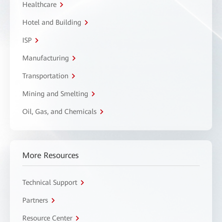
Healthcare
Hotel and Building
ISP
Manufacturing
Transportation
Mining and Smelting
Oil, Gas, and Chemicals
More Resources
Technical Support
Partners
Resource Center