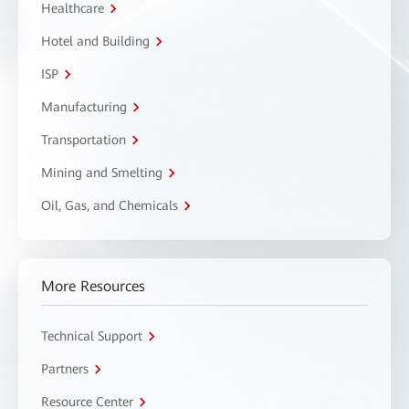
Healthcare
Hotel and Building
ISP
Manufacturing
Transportation
Mining and Smelting
Oil, Gas, and Chemicals
More Resources
Technical Support
Partners
Resource Center