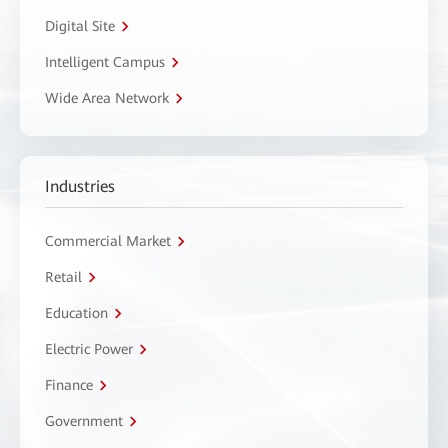
Digital Site
Intelligent Campus
Wide Area Network
Industries
Commercial Market
Retail
Education
Electric Power
Finance
Government