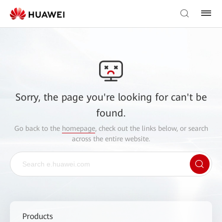
Sorry, the page you're looking for can't be
found.
Go back to the
homepage
, check out the links below, or search
across the entire website.
Products