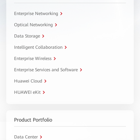
Enterprise Networking
Optical Networking
Data Storage
Intelligent Collaboration
Enterprise Wireless
Enterprise Services and Software
Huawei Cloud
HUAWEI eKit
Product Portfolio
Data Center