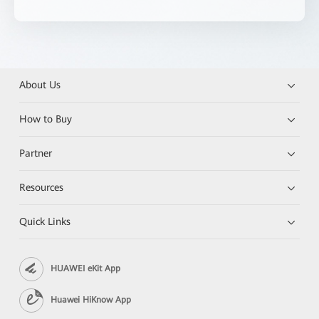
About Us
How to Buy
Partner
Resources
Quick Links
HUAWEI eKit App
Huawei HiKnow App