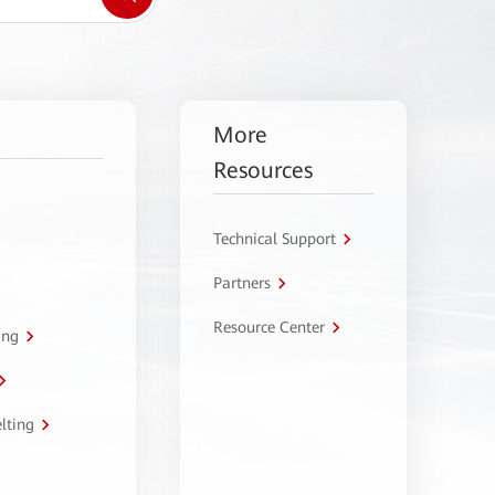
More
Resources
Technical Support
Partners
Resource Center
ing
lting