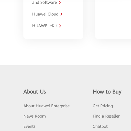
and Software
Huawei Cloud
HUAWEI eKit
About Us
How to Buy
About Huawei Enterprise
Get Pricing
News Room
Find a Reseller
Events
Chatbot