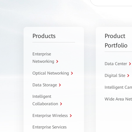
Products
Product
Portfolio
Enterprise
Networking
Data Center
Optical Networking
Digital Site
Data Storage
Intelligent C
Intelligent
Wide Area Ne
Collaboration
Enterprise Wireless
Enterprise Services