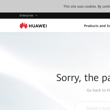
This site uses cookies. By con
Enterprise
Products and So
Sorry, the p
Go back to 