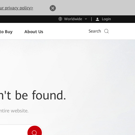
ur privacy policy>
Login
Worldwide
Search
to Buy
About Us
n't be found.
ntire website.