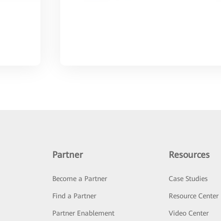
Partner
Resources
Become a Partner
Case Studies
Find a Partner
Resource Center
Partner Enablement
Video Center