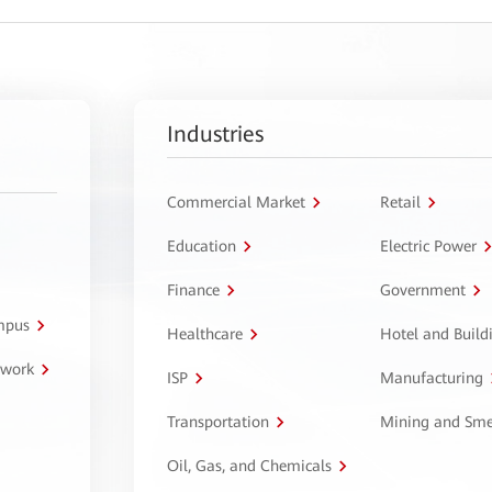
Industries
Commercial Market
Retail
Education
Electric Power
Finance
Government
ampus
Healthcare
Hotel and Build
twork
ISP
Manufacturing
Transportation
Mining and Sme
Oil, Gas, and Chemicals