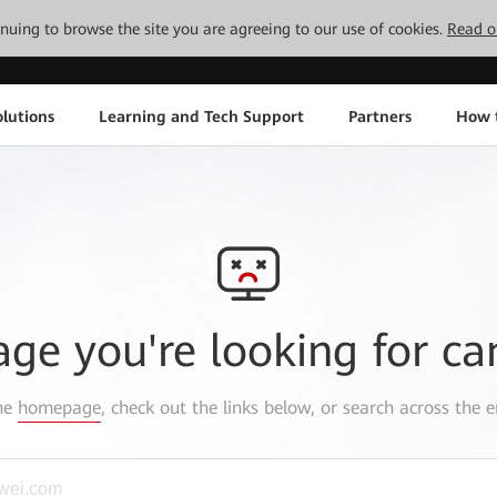
tinuing to browse the site you are agreeing to our use of cookies.
Read o
lutions
Learning and Tech Support
Partners
How 
age you're looking for ca
the
homepage
, check out the links below, or search across the e