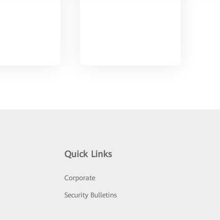
Quick Links
Corporate
Security Bulletins