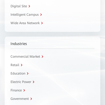
Digital Site
Intelligent Campus
Wide Area Network
Industries
Commercial Market
Retail
Education
Electric Power
Finance
Government