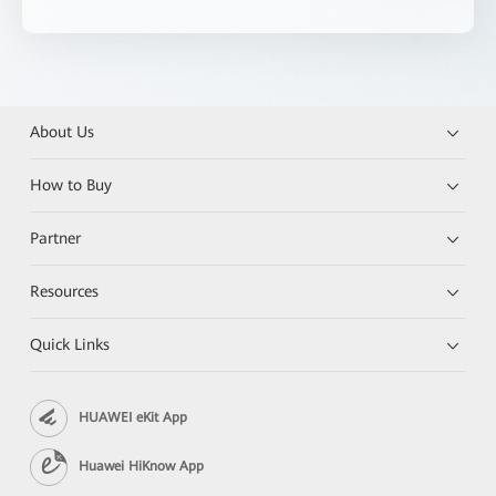
About Us
How to Buy
Partner
Resources
Quick Links
HUAWEI eKit App
Huawei HiKnow App