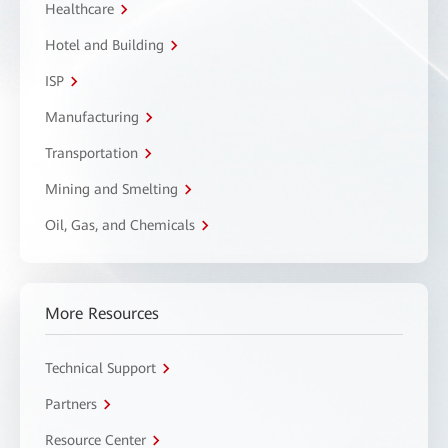
Healthcare
Hotel and Building
ISP
Manufacturing
Transportation
Mining and Smelting
Oil, Gas, and Chemicals
More Resources
Technical Support
Partners
Resource Center