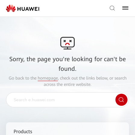
Sorry, the page you're looking for can't be
found.
Go back to the
homepage
, check out the links below, or search
across the entire website.
Products