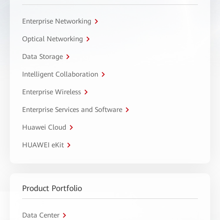
Enterprise Networking
Optical Networking
Data Storage
Intelligent Collaboration
Enterprise Wireless
Enterprise Services and Software
Huawei Cloud
HUAWEI eKit
Product Portfolio
Data Center