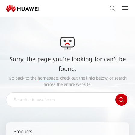
Sorry, the page you're looking for can't be
found.
Go back to the
homepage
, check out the links below, or search
across the entire website.
Products