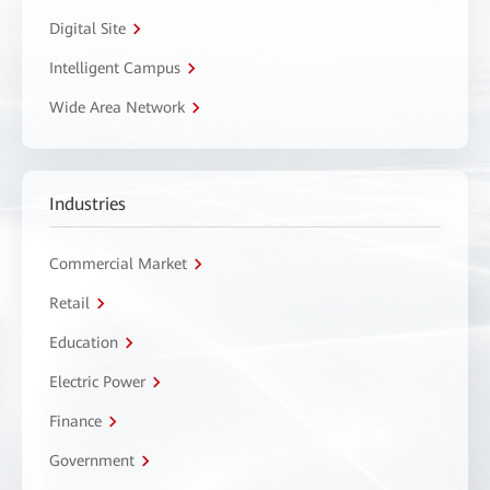
Digital Site
Intelligent Campus
Wide Area Network
Industries
Commercial Market
Retail
Education
Electric Power
Finance
Government