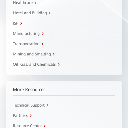
Healthcare
Hotel and Building
ISP
Manufacturing
Transportation
Mining and Smelting
Oil, Gas, and Chemicals
More Resources
Technical Support
Partners
Resource Center