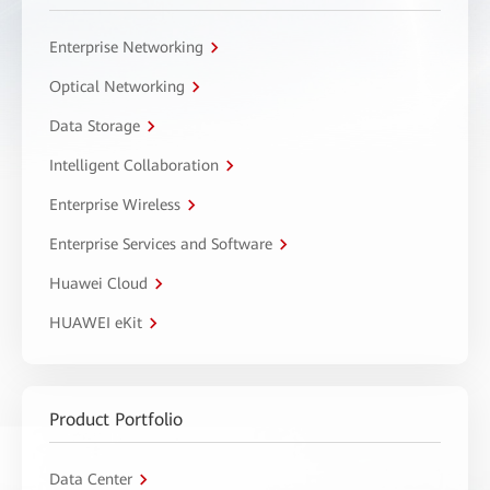
Enterprise Networking
Optical Networking
Data Storage
Intelligent Collaboration
Enterprise Wireless
Enterprise Services and Software
Huawei Cloud
HUAWEI eKit
Product Portfolio
Data Center