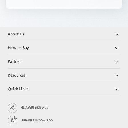
About Us
How to Buy
Partner
Resources
Quick Links
HUAWEI eKit App
Huawei HiKnow App