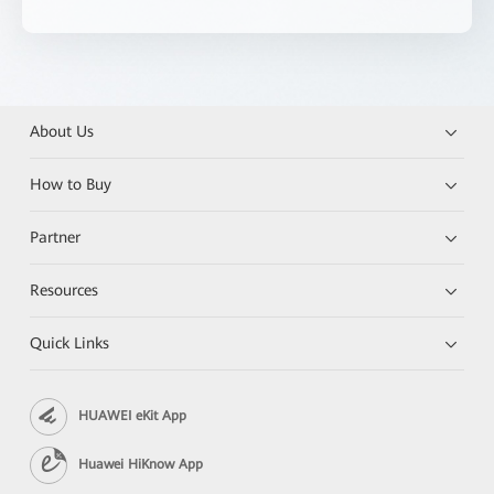
About Us
How to Buy
Partner
Resources
Quick Links
HUAWEI eKit App
Huawei HiKnow App