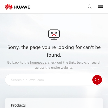
Sorry, the page you're looking for can't be
found.
Go back to the
homepage
, check out the links below, or search
across the entire website.
Products