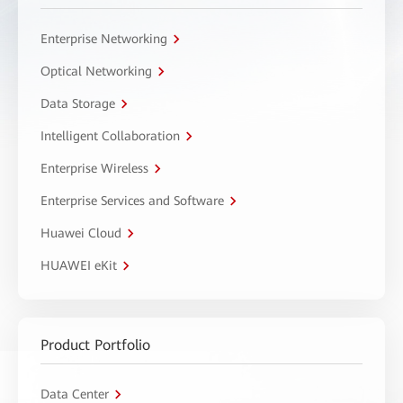
Enterprise Networking
Optical Networking
Data Storage
Intelligent Collaboration
Enterprise Wireless
Enterprise Services and Software
Huawei Cloud
HUAWEI eKit
Product Portfolio
Data Center