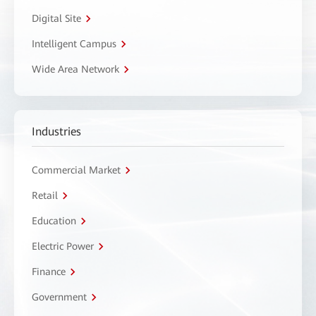
Digital Site
Intelligent Campus
Wide Area Network
Industries
Commercial Market
Retail
Education
Electric Power
Finance
Government