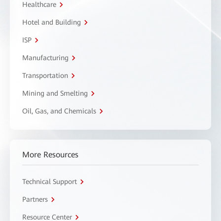
Healthcare
Hotel and Building
ISP
Manufacturing
Transportation
Mining and Smelting
Oil, Gas, and Chemicals
More Resources
Technical Support
Partners
Resource Center