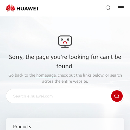
Sorry, the page you're looking for can't be
found.
Go back to the
homepage
, check out the links below, or search
across the entire website.
Products