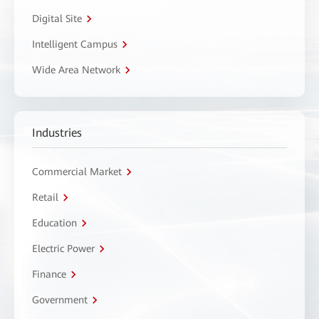
Digital Site
Intelligent Campus
Wide Area Network
Industries
Commercial Market
Retail
Education
Electric Power
Finance
Government