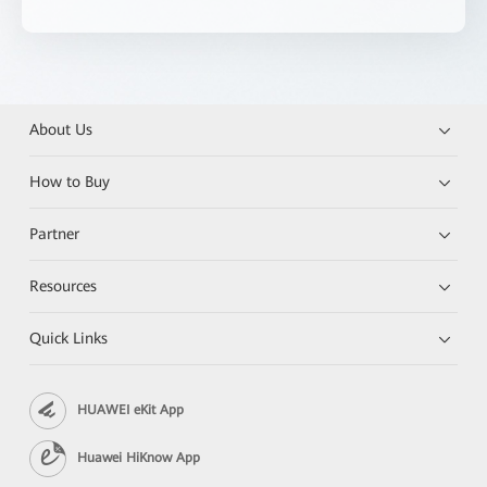
About Us
How to Buy
Partner
Resources
Quick Links
HUAWEI eKit App
Huawei HiKnow App