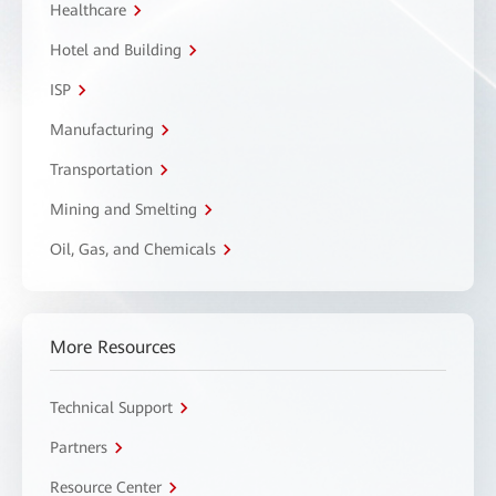
Healthcare
Hotel and Building
ISP
Manufacturing
Transportation
Mining and Smelting
Oil, Gas, and Chemicals
More Resources
Technical Support
Partners
Resource Center