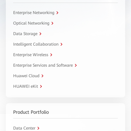
Enterprise Networking
Optical Networking
Data Storage
Intelligent Collaboration
Enterprise Wireless
Enterprise Services and Software
Huawei Cloud
HUAWEI eKit
Product Portfolio
Data Center