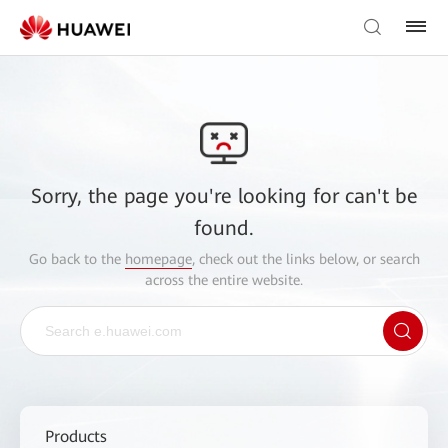
Sorry, the page you're looking for can't be
found.
Go back to the
homepage
, check out the links below, or search
across the entire website.
Products