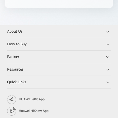
About Us
How to Buy
Partner
Resources
Quick Links
HUAWEI eKit App
Huawei HiKnow App