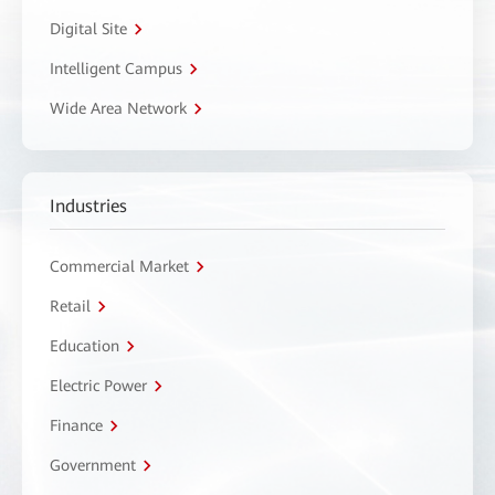
Digital Site
Intelligent Campus
Wide Area Network
Industries
Commercial Market
Retail
Education
Electric Power
Finance
Government