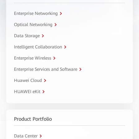
Enterprise Networking
Optical Networking
Data Storage
Intelligent Collaboration
Enterprise Wireless
Enterprise Services and Software
Huawei Cloud
HUAWEI eKit
Product Portfolio
Data Center