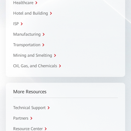
Healthcare
Hotel and Building
ISP
Manufacturing
Transportation
Mining and Smelting
Oil, Gas, and Chemicals
More Resources
Technical Support
Partners
Resource Center