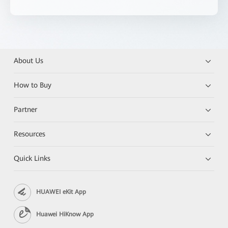
About Us
How to Buy
Partner
Resources
Quick Links
HUAWEI eKit App
Huawei HiKnow App