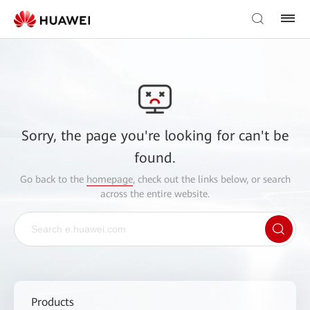
Sorry, the page you're looking for can't be
found.
Go back to the
homepage
, check out the links below, or search
across the entire website.
Products