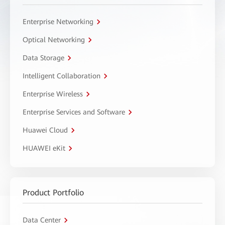
Enterprise Networking
Optical Networking
Data Storage
Intelligent Collaboration
Enterprise Wireless
Enterprise Services and Software
Huawei Cloud
HUAWEI eKit
Product Portfolio
Data Center