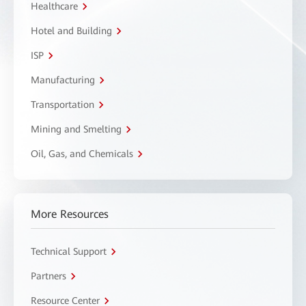
Healthcare
Hotel and Building
ISP
Manufacturing
Transportation
Mining and Smelting
Oil, Gas, and Chemicals
More Resources
Technical Support
Partners
Resource Center