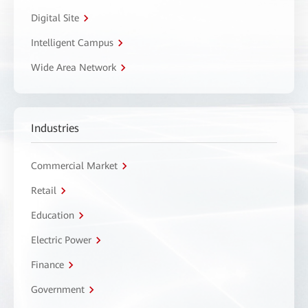
Digital Site
Intelligent Campus
Wide Area Network
Industries
Commercial Market
Retail
Education
Electric Power
Finance
Government