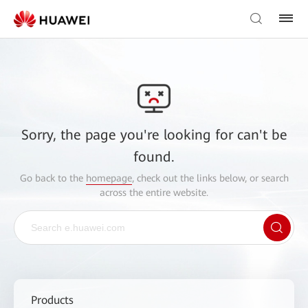
Sorry, the page you're looking for can't be
found.
Go back to the
homepage
, check out the links below, or search
across the entire website.
Products