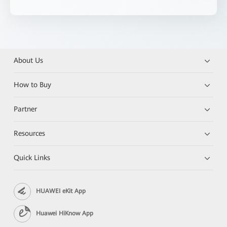
About Us
How to Buy
Partner
Resources
Quick Links
HUAWEI eKit App
Huawei HiKnow App