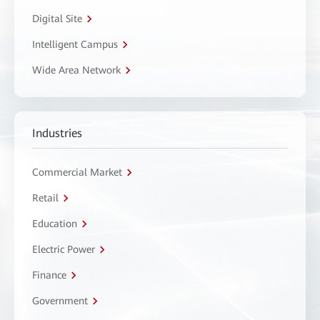
Digital Site
Intelligent Campus
Wide Area Network
Industries
Commercial Market
Retail
Education
Electric Power
Finance
Government