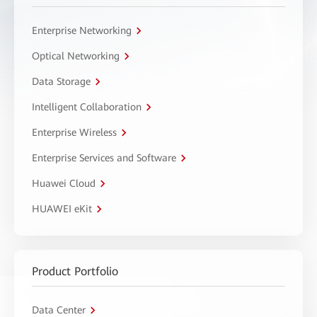
Enterprise Networking
Optical Networking
Data Storage
Intelligent Collaboration
Enterprise Wireless
Enterprise Services and Software
Huawei Cloud
HUAWEI eKit
Product Portfolio
Data Center