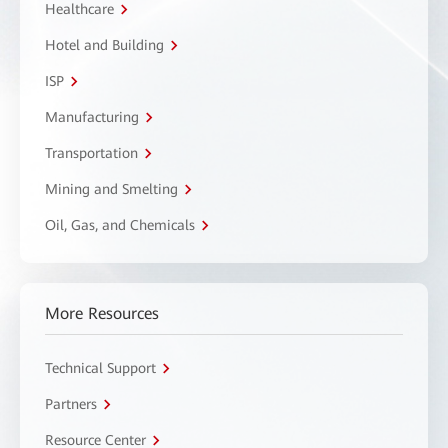
Healthcare
Hotel and Building
ISP
Manufacturing
Transportation
Mining and Smelting
Oil, Gas, and Chemicals
More Resources
Technical Support
Partners
Resource Center