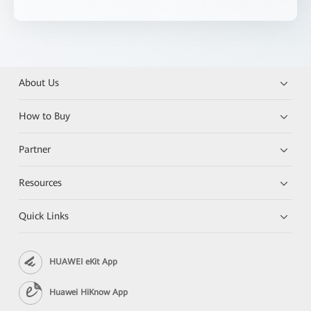
About Us
How to Buy
Partner
Resources
Quick Links
HUAWEI eKit App
Huawei HiKnow App