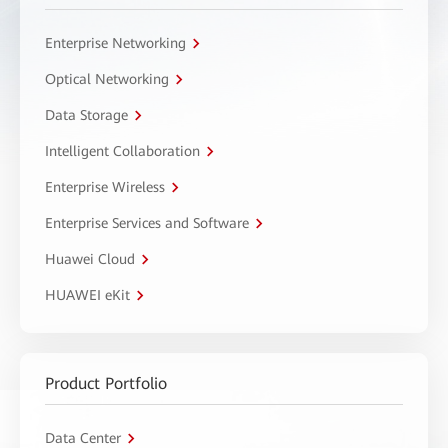
Enterprise Networking
Optical Networking
Data Storage
Intelligent Collaboration
Enterprise Wireless
Enterprise Services and Software
Huawei Cloud
HUAWEI eKit
Product Portfolio
Data Center