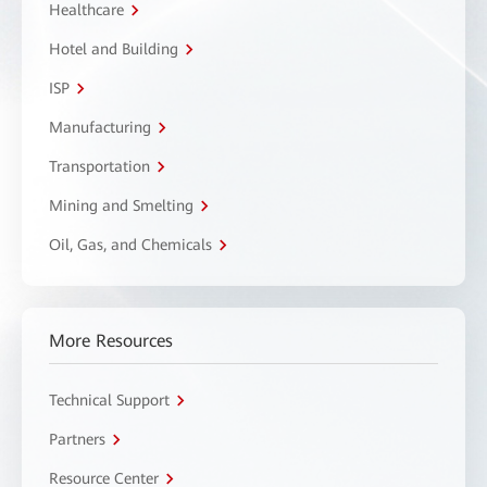
Healthcare
Hotel and Building
ISP
Manufacturing
Transportation
Mining and Smelting
Oil, Gas, and Chemicals
More Resources
Technical Support
Partners
Resource Center