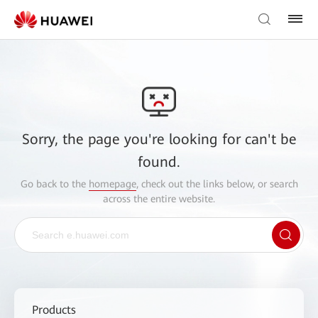
Sorry, the page you're looking for can't be
found.
Go back to the
homepage
, check out the links below, or search
across the entire website.
Products