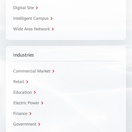
Digital Site
Intelligent Campus
Wide Area Network
Industries
Commercial Market
Retail
Education
Electric Power
Finance
Government