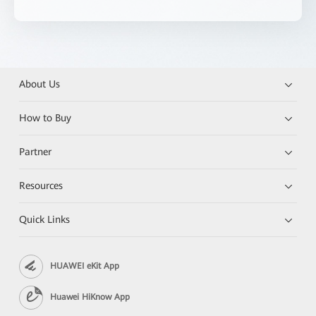
About Us
How to Buy
Partner
Resources
Quick Links
HUAWEI eKit App
Huawei HiKnow App