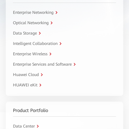
Enterprise Networking
Optical Networking
Data Storage
Intelligent Collaboration
Enterprise Wireless
Enterprise Services and Software
Huawei Cloud
HUAWEI eKit
Product Portfolio
Data Center