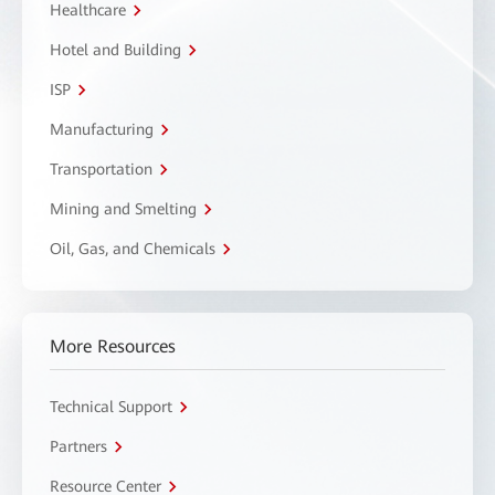
Healthcare
Hotel and Building
ISP
Manufacturing
Transportation
Mining and Smelting
Oil, Gas, and Chemicals
More Resources
Technical Support
Partners
Resource Center