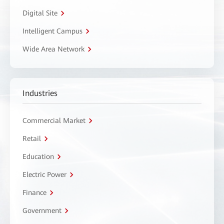
Digital Site
Intelligent Campus
Wide Area Network
Industries
Commercial Market
Retail
Education
Electric Power
Finance
Government