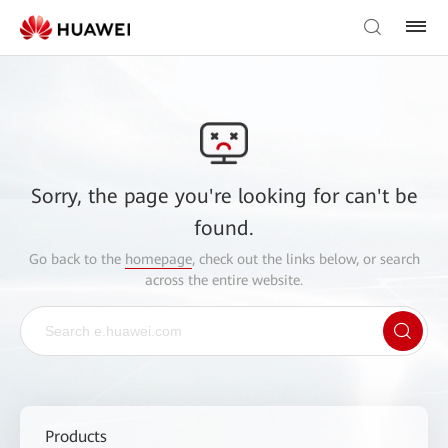
Sorry, the page you're looking for can't be
found.
Go back to the
homepage
, check out the links below, or search
across the entire website.
Products