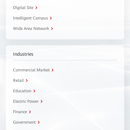
Digital Site
Intelligent Campus
Wide Area Network
Industries
Commercial Market
Retail
Education
Electric Power
Finance
Government