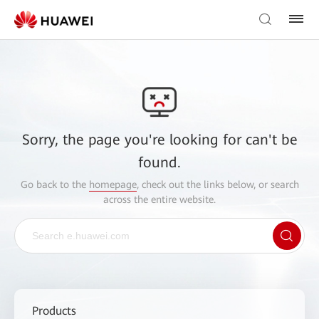
Sorry, the page you're looking for can't be
found.
Go back to the
homepage
, check out the links below, or search
across the entire website.
Products