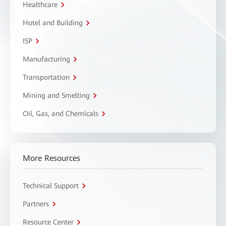
Healthcare
Hotel and Building
ISP
Manufacturing
Transportation
Mining and Smelting
Oil, Gas, and Chemicals
More Resources
Technical Support
Partners
Resource Center