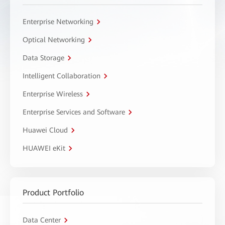
Enterprise Networking
Optical Networking
Data Storage
Intelligent Collaboration
Enterprise Wireless
Enterprise Services and Software
Huawei Cloud
HUAWEI eKit
Product Portfolio
Data Center