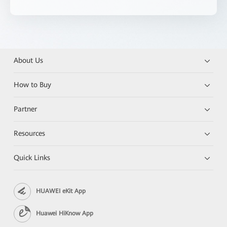
About Us
How to Buy
Partner
Resources
Quick Links
HUAWEI eKit App
Huawei HiKnow App