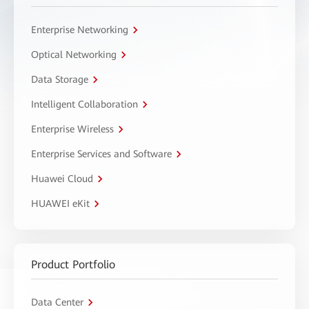
Enterprise Networking
Optical Networking
Data Storage
Intelligent Collaboration
Enterprise Wireless
Enterprise Services and Software
Huawei Cloud
HUAWEI eKit
Product Portfolio
Data Center