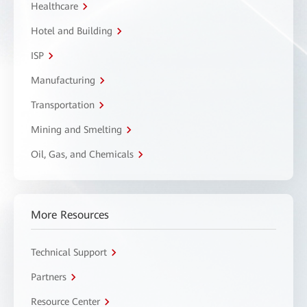
Healthcare
Hotel and Building
ISP
Manufacturing
Transportation
Mining and Smelting
Oil, Gas, and Chemicals
More Resources
Technical Support
Partners
Resource Center