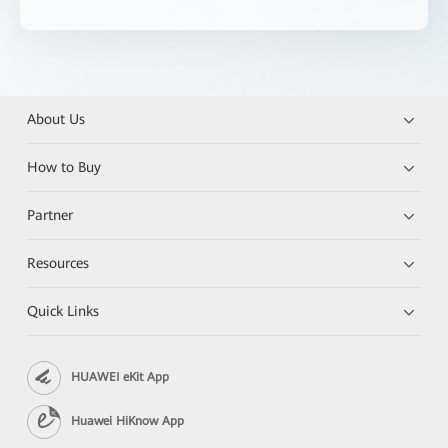
About Us
How to Buy
Partner
Resources
Quick Links
HUAWEI eKit App
Huawei HiKnow App