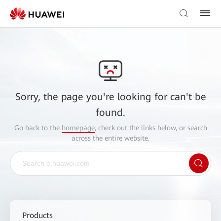
Sorry, the page you're looking for can't be
found.
Go back to the
homepage
, check out the links below, or search
across the entire website.
Products