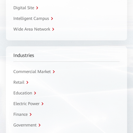
Digital Site
Intelligent Campus
Wide Area Network
Industries
Commercial Market
Retail
Education
Electric Power
Finance
Government