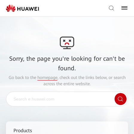
Sorry, the page you're looking for can't be
found.
Go back to the
homepage
, check out the links below, or search
across the entire website.
Products