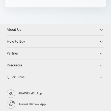
About Us
How to Buy
Partner
Resources
Quick Links
HUAWEI eKit App
Huawei HiKnow App