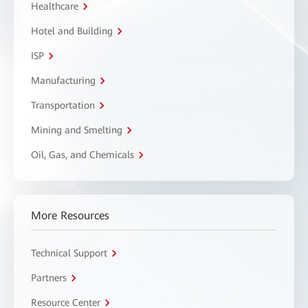
Healthcare
Hotel and Building
ISP
Manufacturing
Transportation
Mining and Smelting
Oil, Gas, and Chemicals
More Resources
Technical Support
Partners
Resource Center