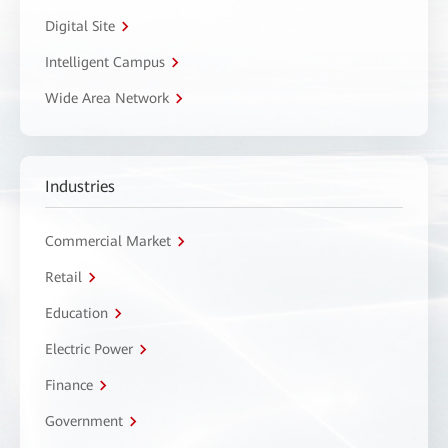
Digital Site
Intelligent Campus
Wide Area Network
Industries
Commercial Market
Retail
Education
Electric Power
Finance
Government