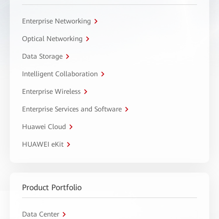
Enterprise Networking
Optical Networking
Data Storage
Intelligent Collaboration
Enterprise Wireless
Enterprise Services and Software
Huawei Cloud
HUAWEI eKit
Product Portfolio
Data Center