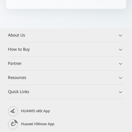
About Us
How to Buy
Partner
Resources
Quick Links
HUAWEI eKit App
Huawei HiKnow App