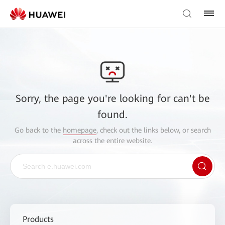
Sorry, the page you're looking for can't be
found.
Go back to the
homepage
, check out the links below, or search
across the entire website.
Products