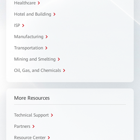
Healthcare
Hotel and Building
ISP
Manufacturing
Transportation
Mining and Smelting
Oil, Gas, and Chemicals
More Resources
Technical Support
Partners
Resource Center