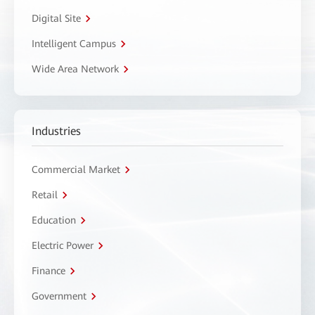
Digital Site
Intelligent Campus
Wide Area Network
Industries
Commercial Market
Retail
Education
Electric Power
Finance
Government