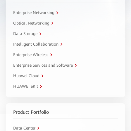
Enterprise Networking
Optical Networking
Data Storage
Intelligent Collaboration
Enterprise Wireless
Enterprise Services and Software
Huawei Cloud
HUAWEI eKit
Product Portfolio
Data Center