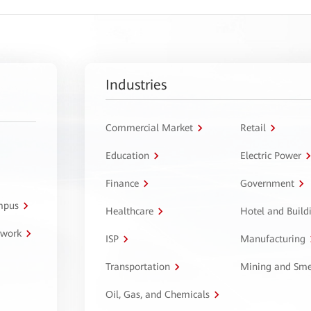
Industries
Commercial Market
Retail
Education
Electric Power
Finance
Government
ampus
Healthcare
Hotel and Build
twork
ISP
Manufacturing
Transportation
Mining and Sme
Oil, Gas, and Chemicals