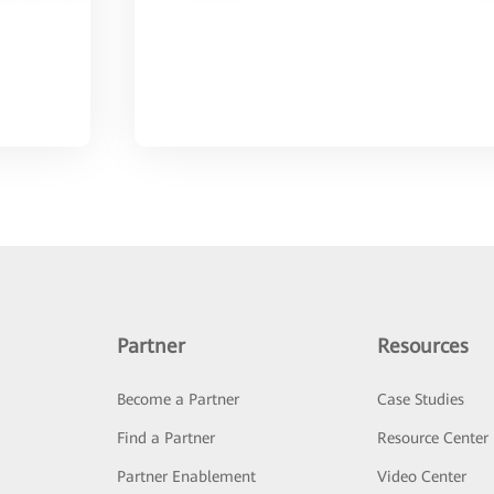
Partner
Resources
Become a Partner
Case Studies
Find a Partner
Resource Center
Partner Enablement
Video Center