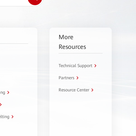
More
Resources
Technical Support
Partners
Resource Center
ing
lting