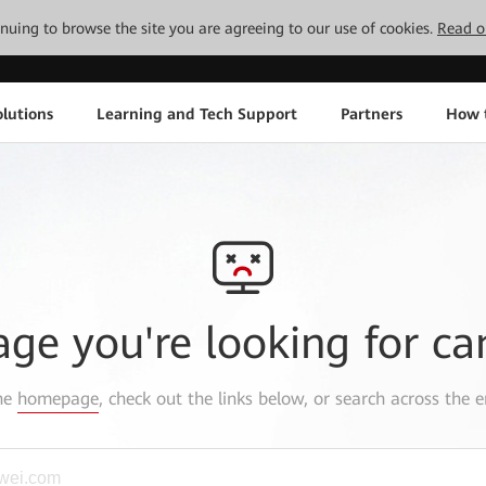
tinuing to browse the site you are agreeing to our use of cookies.
Read o
lutions
Learning and Tech Support
Partners
How 
age you're looking for ca
the
homepage
, check out the links below, or search across the e