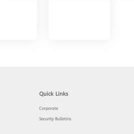
Quick Links
Corporate
Security Bulletins