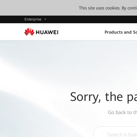
This site uses cookies. By con
Enterprise
Products and So
Sorry, the p
Go back to 