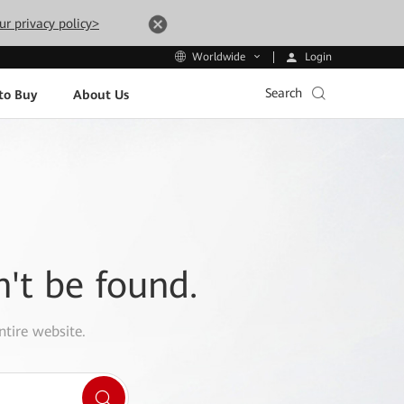
ur privacy policy>
Login
Worldwide
Search
to Buy
About Us
n't be found.
ntire website.