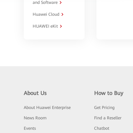
and Software
Huawei Cloud
HUAWEI eKit
About Us
How to Buy
About Huawei Enterprise
Get Pricing
News Room
Find a Reseller
Events
Chatbot