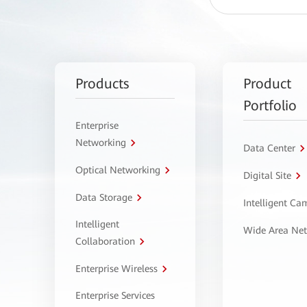
Products
Product
Portfolio
Enterprise
Networking
Data Center
Optical Networking
Digital Site
Data Storage
Intelligent C
Intelligent
Wide Area Ne
Collaboration
Enterprise Wireless
Enterprise Services