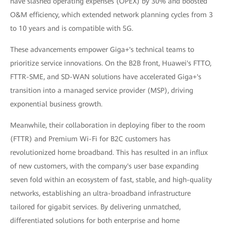
have slashed operating expenses (OPEX) by 30% and boosted
O&M efficiency, which extended network planning cycles from 3
to 10 years and is compatible with 5G.
These advancements empower Giga+'s technical teams to
prioritize service innovations. On the B2B front, Huawei's FTTO,
FTTR-SME, and SD-WAN solutions have accelerated Giga+'s
transition into a managed service provider (MSP), driving
exponential business growth.
Meanwhile, their collaboration in deploying fiber to the room
(FTTR) and Premium Wi-Fi for B2C customers has
revolutionized home broadband. This has resulted in an influx
of new customers, with the company's user base expanding
seven fold within an ecosystem of fast, stable, and high-quality
networks, establishing an ultra-broadband infrastructure
tailored for gigabit services. By delivering unmatched,
differentiated solutions for both enterprise and home