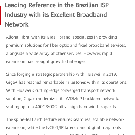
Leading Reference in the Brazilian ISP
Industry with its Excellent Broadband
Network
Alloha Fibra, with its Giga+ brand, specializes in providing
premium solutions for fiber optic and fixed broadband services,
alongside a wide array of other services. However, rapid
expansion has brought growth challenges.
Since forging a strategic partnership with Huawei in 2019,
Giga+ has reached remarkable milestones within its operations.
With Huawei's cutting-edge converged transport network
solution, Giga+ modernized its WDM/IP backbone network,
scaling up to a 400G/800G ultra-high bandwidth capacity.
The spine-leaf architecture ensures seamless, scalable network
expansion, while the NCE-T/IP latency and digital map tools