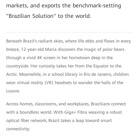
markets, and exports the benchmark-setting
"Brazilian Solution" to the world.
Beneath Brazil's radiant skies, where life ebbs and flows in every
breeze, 12-year-old Maria discovers the magic of polar bears
through a vivid 4K screen in her hometown deep in the
countryside. Her curiosity takes her from the Equator to the
Arctic. Meanwhile, in a school library in Rio de Janeiro, children
wear virtual reality (VR) headsets to wander the halls of the
Louvre.
Across homes, classrooms, and workplaces, Brazilians connect
with a boundless world. With Giga+ Fibra weaving a robust
optical fiber network, Brazil takes a leap toward smart
connectivity.