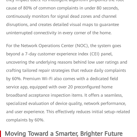
cause of 80% of common complaints in under 80 seconds,
continuously monitors for signal dead zones and channel
disruptions, and creates detailed visual maps to guarantee
uninterrupted connectivity in every corner of the home.
For the Network Operations Center (NOC), the system goes
beyond a 7-day customer experience index (CEI) panel,
uncovering the underlying reasons behind low user ratings and
crafting tailored repair strategies that reduce daily complaints
by 60%. Premium Wi-Fi also comes with a dedicated field
service app, equipped with over 20 preconfigured home
broadband acceptance inspection items. It offers a seamless,
specialized evaluation of device quality, network performance,
and user experience. This effectively reduces initial setup-related
complaints by 60%.
Moving Toward a Smarter, Brighter Future