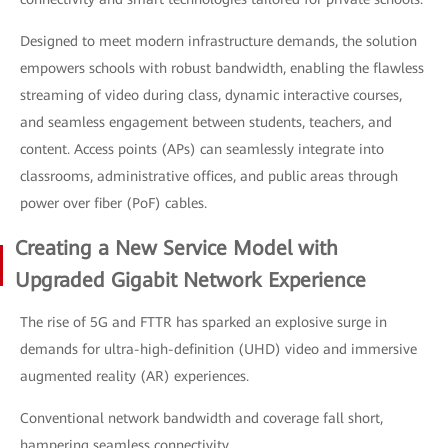
Designed to meet modern infrastructure demands, the solution
empowers schools with robust bandwidth, enabling the flawless
streaming of video during class, dynamic interactive courses,
and seamless engagement between students, teachers, and
content. Access points (APs) can seamlessly integrate into
classrooms, administrative offices, and public areas through
power over fiber (PoF) cables.
Creating a New Service Model with
Upgraded Gigabit Network Experience
The rise of 5G and FTTR has sparked an explosive surge in
demands for ultra-high-definition (UHD) video and immersive
augmented reality (AR) experiences.
Conventional network bandwidth and coverage fall short,
hampering seamless connectivity.