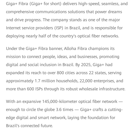
Giga+ Fibra (Giga+ for short) delivers high-speed, seamless, and
comprehensive communications solutions that power dreams
and drive progress. The company stands as one of the major
Internet service providers (ISP) in Brazil, and is responsible for
deploying nearly half of the country's optical fiber networks.
Under the Giga+ Fibra banner, Alloha Fibra champions its
mission to connect people, ideas, and businesses, promoting
digital and social inclusion in Brazil. By 2025, Giga+ had
expanded its reach to over 800 cities across 22 states, serving
approximately 1.7 million households, 22,000 enterprises, and
more than 600 ISPs through its robust wholesale infrastructure.
With an expansive 145,000-kilometer optical fiber network —
enough to circle the globe 3.6 times — Giga+ crafts a cutting-
edge digital and smart network, laying the foundation for
Brazil's connected future.