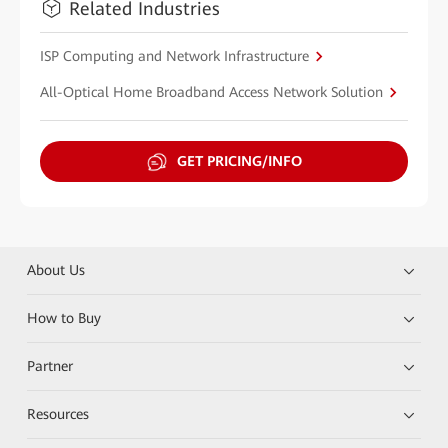
Related Industries
ISP Computing and Network Infrastructure
All-Optical Home Broadband Access Network Solution
GET PRICING/INFO
About Us
How to Buy
Partner
Resources