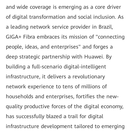
and wide coverage is emerging as a core driver
of digital transformation and social inclusion. As
a leading network service provider in Brazil,
GIGA+ Fibra embraces its mission of "connecting
people, ideas, and enterprises" and forges a
deep strategic partnership with Huawei. By
building a full-scenario digital-intelligent
infrastructure, it delivers a revolutionary
network experience to tens of millions of
households and enterprises, fortifies the new-
quality productive forces of the digital economy,
has successfully blazed a trail for digital
infrastructure development tailored to emerging