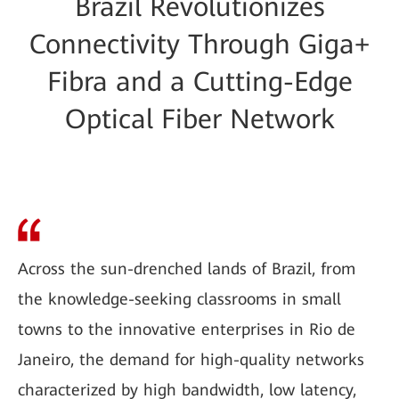
Brazil Revolutionizes
Connectivity Through Giga+
Fibra and a Cutting-Edge
Optical Fiber Network
Across the sun-drenched lands of Brazil, from
the knowledge-seeking classrooms in small
towns to the innovative enterprises in Rio de
Janeiro, the demand for high-quality networks
characterized by high bandwidth, low latency,