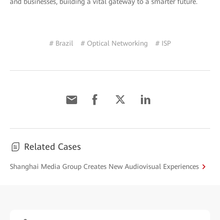
and businesses, building a vital gateway to a smarter future.
# Brazil
# Optical Networking
# ISP
Related Cases
Shanghai Media Group Creates New Audiovisual Experiences