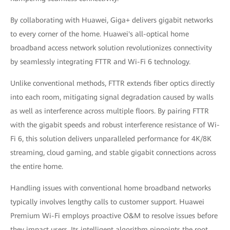
By collaborating with Huawei, Giga+ delivers gigabit networks
to every corner of the home. Huawei's all-optical home
broadband access network solution revolutionizes connectivity
by seamlessly integrating FTTR and Wi-Fi 6 technology.
Unlike conventional methods, FTTR extends fiber optics directly
into each room, mitigating signal degradation caused by walls
as well as interference across multiple floors. By pairing FTTR
with the gigabit speeds and robust interference resistance of Wi-
Fi 6, this solution delivers unparalleled performance for 4K/8K
streaming, cloud gaming, and stable gigabit connections across
the entire home.
Handling issues with conventional home broadband networks
typically involves lengthy calls to customer support. Huawei
Premium Wi-Fi employs proactive O&M to resolve issues before
they impact users. Its intelligent algorithm pinpoints the root