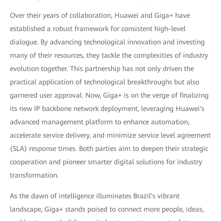
Over their years of collaboration, Huawei and Giga+ have
established a robust framework for consistent high-level
dialogue. By advancing technological innovation and investing
many of their resources, they tackle the complexities of industry
evolution together. This partnership has not only driven the
practical application of technological breakthroughs but also
garnered user approval. Now, Giga+ is on the verge of finalizing
its new IP backbone network deployment, leveraging Huawei's
advanced management platform to enhance automation,
accelerate service delivery, and minimize service level agreement
(SLA) response times. Both parties aim to deepen their strategic
cooperation and pioneer smarter digital solutions for industry
transformation.
As the dawn of intelligence illuminates Brazil's vibrant
landscape, Giga+ stands poised to connect more people, ideas,