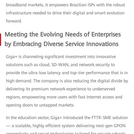
broadband markets, it empowers Brazilian ISPs with the robust
infrastructure needed to drive their digital and smart evolution
forward.
Meeting the Evolving Needs of Enterprises
by Embracing Diverse Service Innovations
Giga+ is channeling significant investment into innovative
solutions such as cloud, SD-WAN, and network security to
provide the ultra-low latency and top-tier performance that is in
high demand. The company is also reducing the digital divide by
delivering its premium network experience to underserved
regions, empowering more users with fast Internet access and
opening doors to untapped markets.
In the education sector, Giga+ introduced the FTTR-SME solution
— a scalable, highly efficient system delivering next-gen GPON
connectivity and smart technologies tailored for private schools.