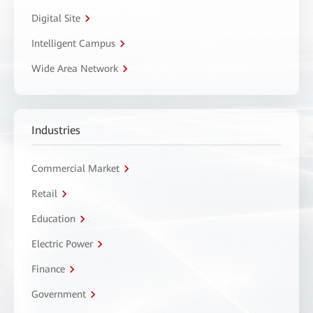
Digital Site
Intelligent Campus
Wide Area Network
Industries
Commercial Market
Retail
Education
Electric Power
Finance
Government