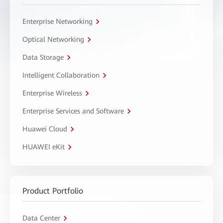
Enterprise Networking
Optical Networking
Data Storage
Intelligent Collaboration
Enterprise Wireless
Enterprise Services and Software
Huawei Cloud
HUAWEI eKit
Product Portfolio
Data Center