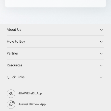
About Us
How to Buy
Partner
Resources
Quick Links
HUAWEI eKit App
Huawei HiKnow App