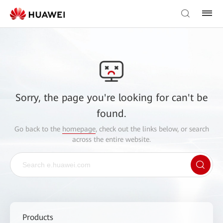
Sorry, the page you're looking for can't be
found.
Go back to the
homepage
, check out the links below, or search
across the entire website.
Products