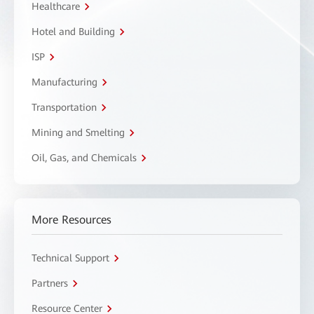
Healthcare
Hotel and Building
ISP
Manufacturing
Transportation
Mining and Smelting
Oil, Gas, and Chemicals
More Resources
Technical Support
Partners
Resource Center