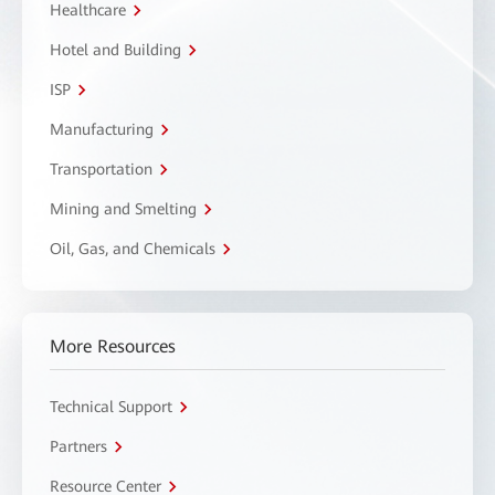
Healthcare
Hotel and Building
ISP
Manufacturing
Transportation
Mining and Smelting
Oil, Gas, and Chemicals
More Resources
Technical Support
Partners
Resource Center