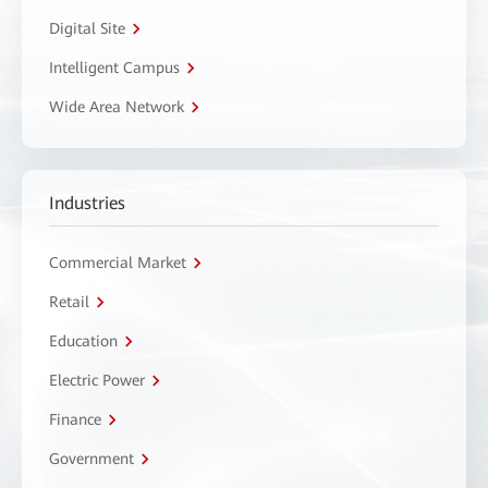
Digital Site
Intelligent Campus
Wide Area Network
Industries
Commercial Market
Retail
Education
Electric Power
Finance
Government