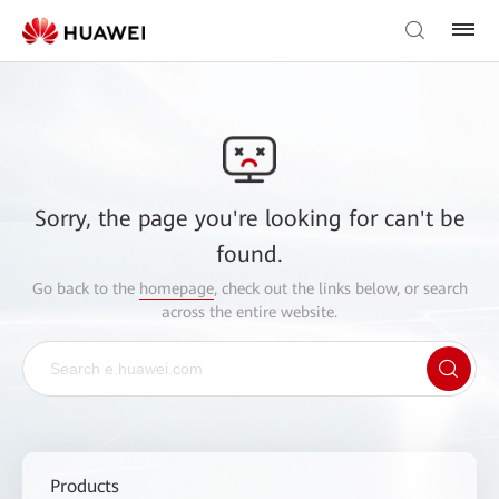
Sorry, the page you're looking for can't be
found.
Go back to the
homepage
, check out the links below, or search
across the entire website.
Products