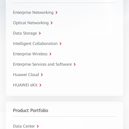
Enterprise Networking
Optical Networking
Data Storage
Intelligent Collaboration
Enterprise Wireless
Enterprise Services and Software
Huawei Cloud
HUAWEI eKit
Product Portfolio
Data Center