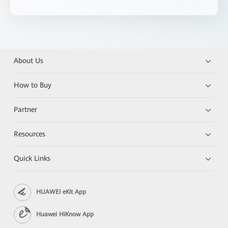
About Us
How to Buy
Partner
Resources
Quick Links
HUAWEI eKit App
Huawei HiKnow App