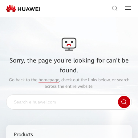
Sorry, the page you're looking for can't be
found.
Go back to the
homepage
, check out the links below, or search
across the entire website.
Products