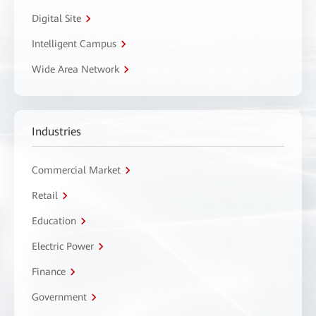
Digital Site
Intelligent Campus
Wide Area Network
Industries
Commercial Market
Retail
Education
Electric Power
Finance
Government