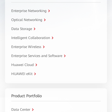
Enterprise Networking
Optical Networking
Data Storage
Intelligent Collaboration
Enterprise Wireless
Enterprise Services and Software
Huawei Cloud
HUAWEI eKit
Product Portfolio
Data Center