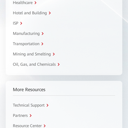
Healthcare
Hotel and Building
ISP
Manufacturing
Transportation
Mining and Smelting
Oil, Gas, and Chemicals
More Resources
Technical Support
Partners
Resource Center