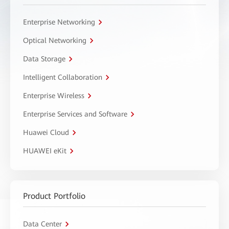
Enterprise Networking
Optical Networking
Data Storage
Intelligent Collaboration
Enterprise Wireless
Enterprise Services and Software
Huawei Cloud
HUAWEI eKit
Product Portfolio
Data Center