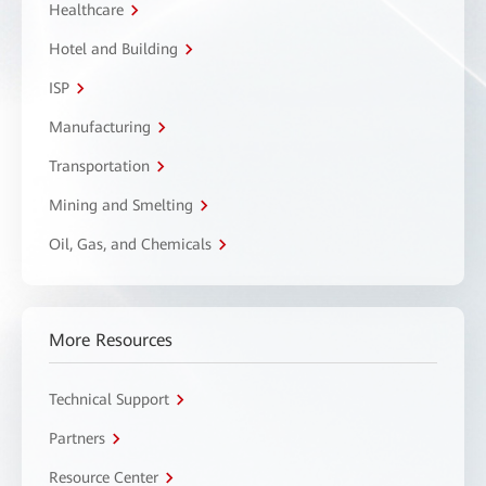
Healthcare
Hotel and Building
ISP
Manufacturing
Transportation
Mining and Smelting
Oil, Gas, and Chemicals
More Resources
Technical Support
Partners
Resource Center