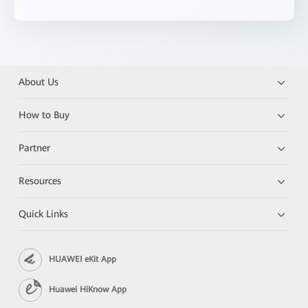
About Us
How to Buy
Partner
Resources
Quick Links
HUAWEI eKit App
Huawei HiKnow App