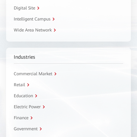
Digital Site
Intelligent Campus
Wide Area Network
Industries
Commercial Market
Retail
Education
Electric Power
Finance
Government