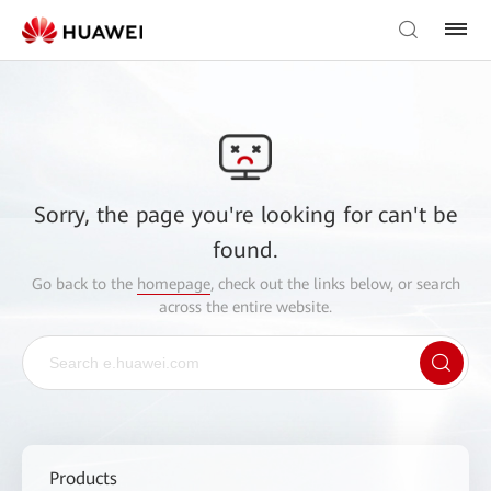
Sorry, the page you're looking for can't be
found.
Go back to the
homepage
, check out the links below, or search
across the entire website.
Products