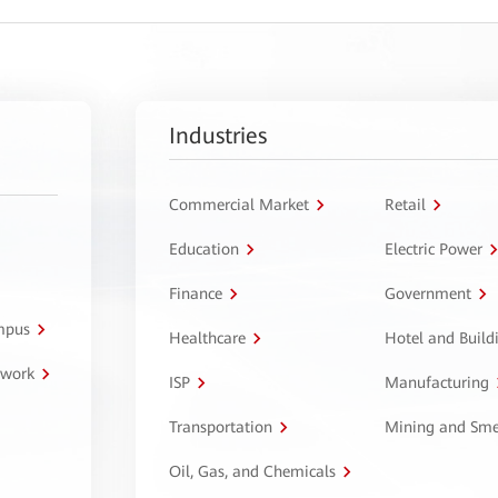
Industries
Commercial Market
Retail
Education
Electric Power
Finance
Government
ampus
Healthcare
Hotel and Build
twork
ISP
Manufacturing
Transportation
Mining and Sme
Oil, Gas, and Chemicals