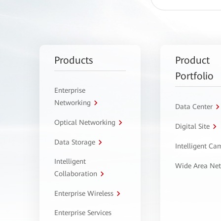
Products
Product
Portfolio
Enterprise
Networking
Data Center
Optical Networking
Digital Site
Data Storage
Intelligent C
Intelligent
Wide Area Ne
Collaboration
Enterprise Wireless
Enterprise Services