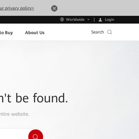
ur privacy policy>
Login
Worldwide
Search
to Buy
About Us
n't be found.
ntire website.