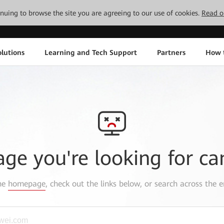
tinuing to browse the site you are agreeing to our use of cookies.
Read o
lutions
Learning and Tech Support
Partners
How 
age you're looking for ca
the
homepage
, check out the links below, or search across the e