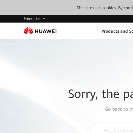
This site uses cookies. By con
Enterprise
Products and So
Sorry, the p
Go back to 