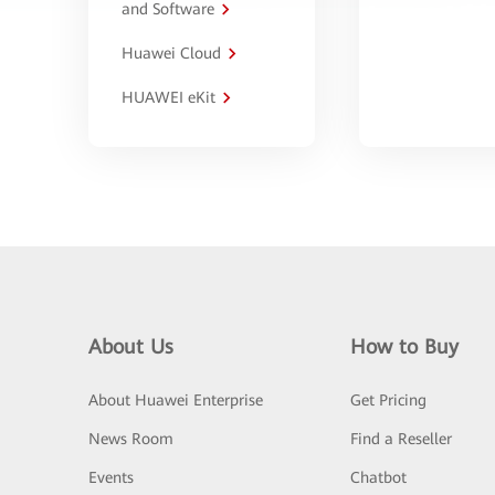
and Software
Huawei Cloud
HUAWEI eKit
About Us
How to Buy
About Huawei Enterprise
Get Pricing
News Room
Find a Reseller
Events
Chatbot