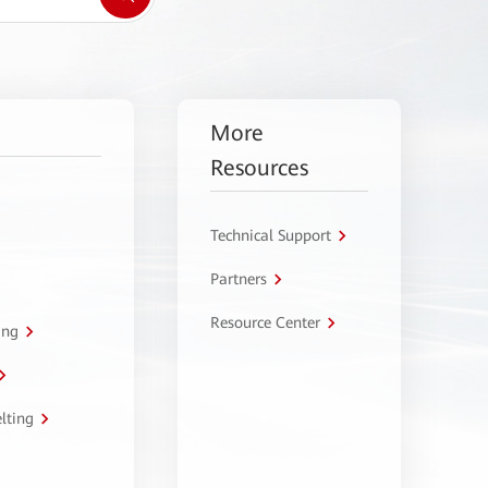
More
Resources
Technical Support
Partners
Resource Center
ing
lting