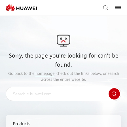
Sorry, the page you're looking for can't be
found.
Go back to the
homepage
, check out the links below, or search
across the entire website.
Products