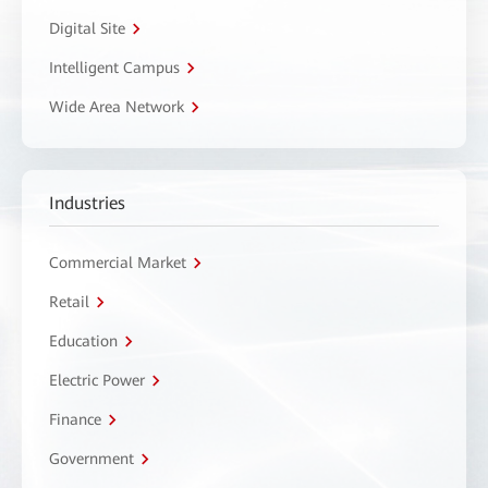
Digital Site
Intelligent Campus
Wide Area Network
Industries
Commercial Market
Retail
Education
Electric Power
Finance
Government