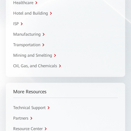
Healthcare
Hotel and Building
ISP
Manufacturing
Transportation
Mining and Smelting
Oil, Gas, and Chemicals
More Resources
Technical Support
Partners
Resource Center