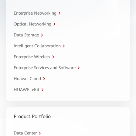
Enterprise Networking
Optical Networking
Data Storage
Intelligent Collaboration
Enterprise Wireless
Enterprise Services and Software
Huawei Cloud
HUAWEI eKit
Product Portfolio
Data Center