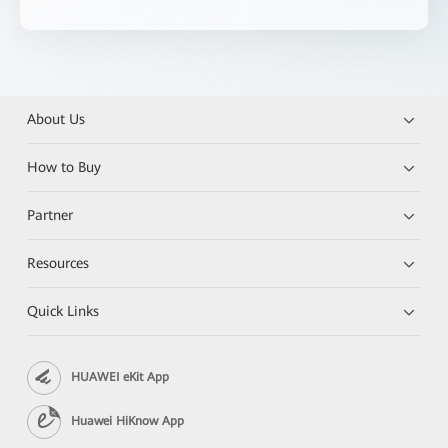
About Us
How to Buy
Partner
Resources
Quick Links
HUAWEI eKit App
Huawei HiKnow App