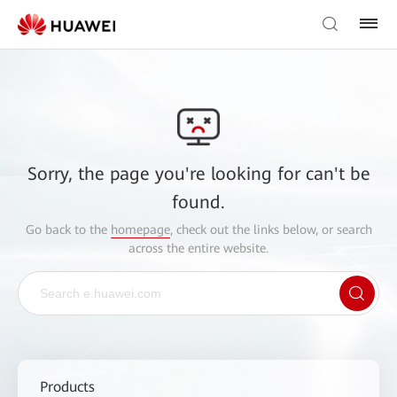
Sorry, the page you're looking for can't be
found.
Go back to the
homepage
, check out the links below, or search
across the entire website.
Products