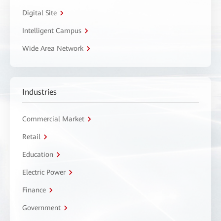
Digital Site
Intelligent Campus
Wide Area Network
Industries
Commercial Market
Retail
Education
Electric Power
Finance
Government