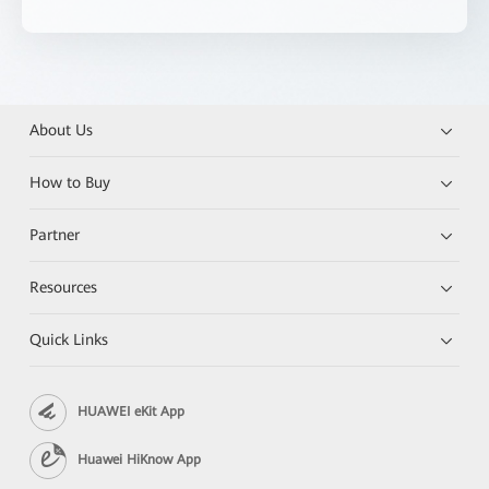
About Us
How to Buy
Partner
Resources
Quick Links
HUAWEI eKit App
Huawei HiKnow App