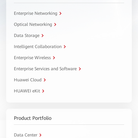
Enterprise Networking
Optical Networking
Data Storage
Intelligent Collaboration
Enterprise Wireless
Enterprise Services and Software
Huawei Cloud
HUAWEI eKit
Product Portfolio
Data Center