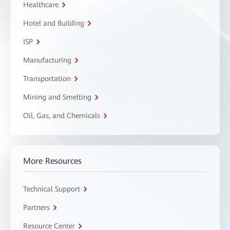
Healthcare
Hotel and Building
ISP
Manufacturing
Transportation
Mining and Smelting
Oil, Gas, and Chemicals
More Resources
Technical Support
Partners
Resource Center