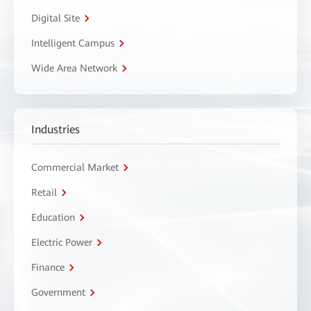
Digital Site
Intelligent Campus
Wide Area Network
Industries
Commercial Market
Retail
Education
Electric Power
Finance
Government