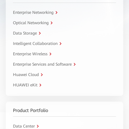
Enterprise Networking
Optical Networking
Data Storage
Intelligent Collaboration
Enterprise Wireless
Enterprise Services and Software
Huawei Cloud
HUAWEI eKit
Product Portfolio
Data Center