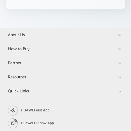
About Us
How to Buy
Partner
Resources
Quick Links
HUAWEI eKit App
Huawei HiKnow App