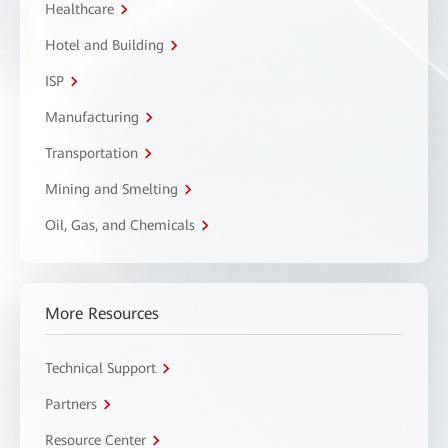
Healthcare
Hotel and Building
ISP
Manufacturing
Transportation
Mining and Smelting
Oil, Gas, and Chemicals
More Resources
Technical Support
Partners
Resource Center