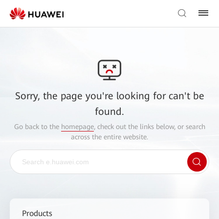
Sorry, the page you're looking for can't be
found.
Go back to the
homepage
, check out the links below, or search
across the entire website.
Products