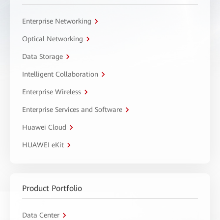
Enterprise Networking
Optical Networking
Data Storage
Intelligent Collaboration
Enterprise Wireless
Enterprise Services and Software
Huawei Cloud
HUAWEI eKit
Product Portfolio
Data Center