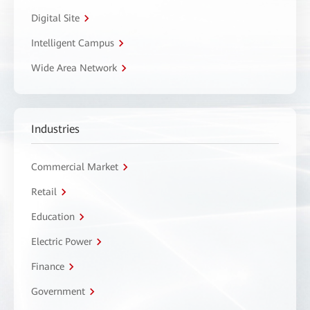
Digital Site
Intelligent Campus
Wide Area Network
Industries
Commercial Market
Retail
Education
Electric Power
Finance
Government