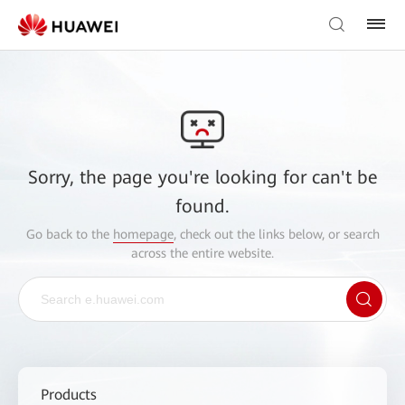
Sorry, the page you're looking for can't be
found.
Go back to the
homepage
, check out the links below, or search
across the entire website.
Products