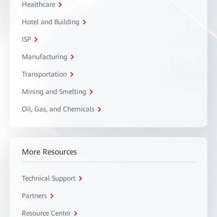
Healthcare
Hotel and Building
ISP
Manufacturing
Transportation
Mining and Smelting
Oil, Gas, and Chemicals
More Resources
Technical Support
Partners
Resource Center