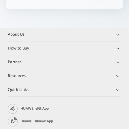
About Us
How to Buy
Partner
Resources
Quick Links
HUAWEI eKit App
Huawei HiKnow App