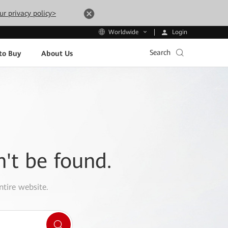
ur privacy policy>
Login
Worldwide
Search
to Buy
About Us
n't be found.
ntire website.