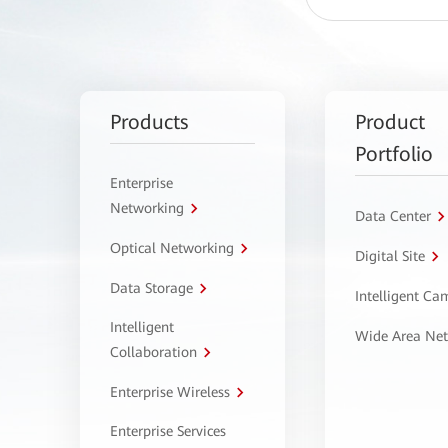
Products
Product
Portfolio
Enterprise
Networking
Data Center
Optical Networking
Digital Site
Data Storage
Intelligent C
Intelligent
Wide Area Ne
Collaboration
Enterprise Wireless
Enterprise Services