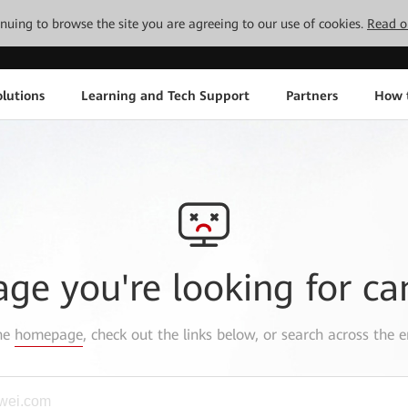
tinuing to browse the site you are agreeing to our use of cookies.
Read o
lutions
Learning and Tech Support
Partners
How 
age you're looking for ca
the
homepage
, check out the links below, or search across the e