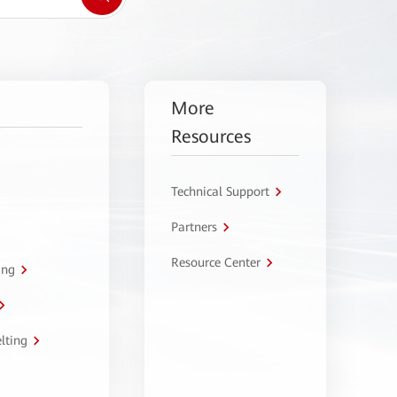
More
Resources
Technical Support
Partners
Resource Center
ing
lting