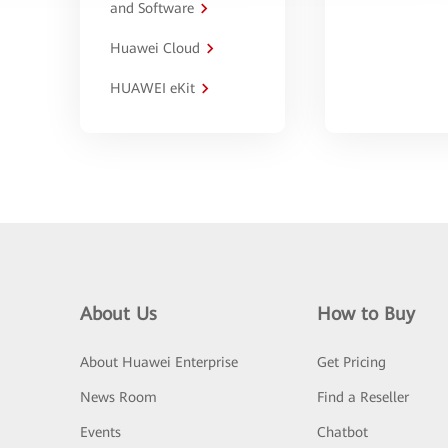
and Software
Huawei Cloud
HUAWEI eKit
About Us
How to Buy
About Huawei Enterprise
Get Pricing
News Room
Find a Reseller
Events
Chatbot