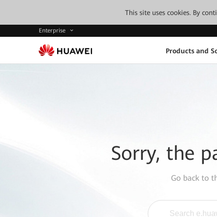
This site uses cookies. By con
Enterprise
Products and So
Sorry, the p
Go back to 