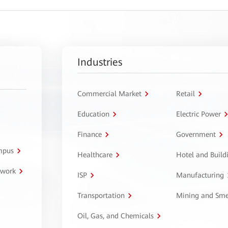
Industries
Commercial Market
Retail
Education
Electric Power
Finance
Government
ampus
Healthcare
Hotel and Build
twork
ISP
Manufacturing
Transportation
Mining and Sme
Oil, Gas, and Chemicals