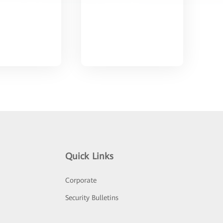
Quick Links
Corporate
Security Bulletins