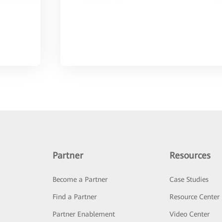
Partner
Resources
Become a Partner
Case Studies
Find a Partner
Resource Center
Partner Enablement
Video Center