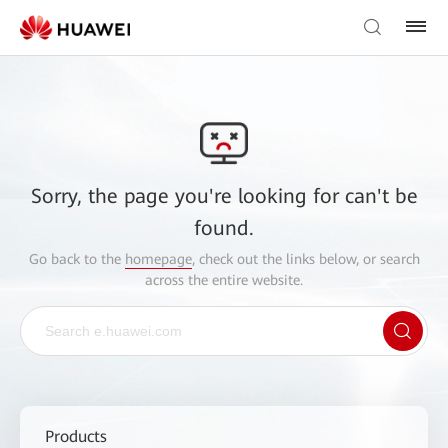
Sorry, the page you're looking for can't be
found.
Go back to the
homepage
, check out the links below, or search
across the entire website.
Products