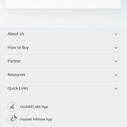
About Us
How to Buy
Partner
Resources
Quick Links
HUAWEI eKit App
Huawei HiKnow App