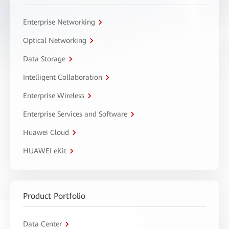
Enterprise Networking
Optical Networking
Data Storage
Intelligent Collaboration
Enterprise Wireless
Enterprise Services and Software
Huawei Cloud
HUAWEI eKit
Product Portfolio
Data Center