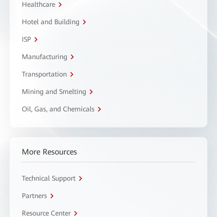
Healthcare
Hotel and Building
ISP
Manufacturing
Transportation
Mining and Smelting
Oil, Gas, and Chemicals
More Resources
Technical Support
Partners
Resource Center