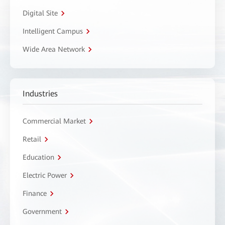
Digital Site
Intelligent Campus
Wide Area Network
Industries
Commercial Market
Retail
Education
Electric Power
Finance
Government