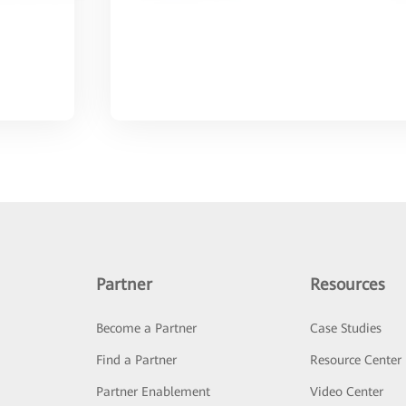
Partner
Resources
Become a Partner
Case Studies
Find a Partner
Resource Center
Partner Enablement
Video Center