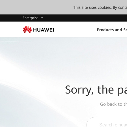
This site uses cookies. By con
Enterprise
Products and So
Sorry, the p
Go back to 