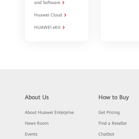
and Software
Huawei Cloud
HUAWEI eKit
About Us
How to Buy
About Huawei Enterprise
Get Pricing
News Room
Find a Reseller
Events
Chatbot