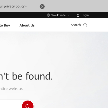
ur privacy policy>
Login
Worldwide
Search
to Buy
About Us
n't be found.
ntire website.