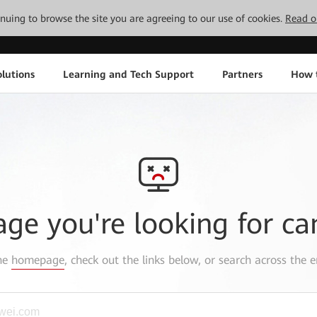
tinuing to browse the site you are agreeing to our use of cookies.
Read o
lutions
Learning and Tech Support
Partners
How 
age you're looking for ca
the
homepage
, check out the links below, or search across the e