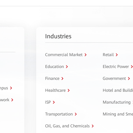
Industries
Commercial Market
Retail
Education
Electric Power
Finance
Government
ampus
Healthcare
Hotel and Build
twork
ISP
Manufacturing
Transportation
Mining and Sme
Oil, Gas, and Chemicals