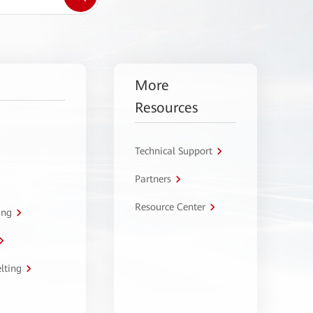
More
Resources
Technical Support
Partners
Resource Center
ing
lting