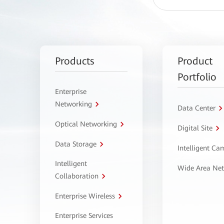
Products
Product
Portfolio
Enterprise
Networking
Data Center
Optical Networking
Digital Site
Data Storage
Intelligent C
Intelligent
Wide Area Ne
Collaboration
Enterprise Wireless
Enterprise Services