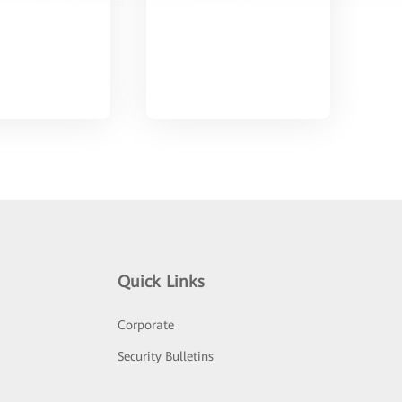
Quick Links
Corporate
Security Bulletins