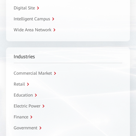
Digital Site
Intelligent Campus
Wide Area Network
Industries
Commercial Market
Retail
Education
Electric Power
Finance
Government