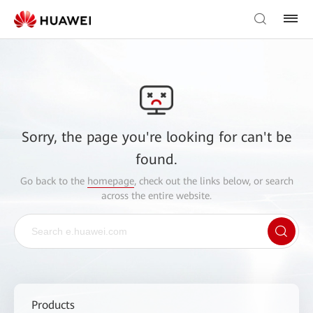
Sorry, the page you're looking for can't be
found.
Go back to the
homepage
, check out the links below, or search
across the entire website.
Products