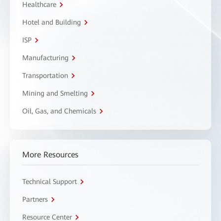
Healthcare
Hotel and Building
ISP
Manufacturing
Transportation
Mining and Smelting
Oil, Gas, and Chemicals
More Resources
Technical Support
Partners
Resource Center