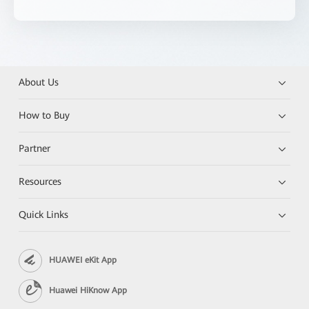
About Us
How to Buy
Partner
Resources
Quick Links
HUAWEI eKit App
Huawei HiKnow App