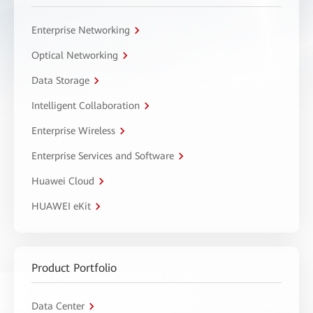
Enterprise Networking
Optical Networking
Data Storage
Intelligent Collaboration
Enterprise Wireless
Enterprise Services and Software
Huawei Cloud
HUAWEI eKit
Product Portfolio
Data Center