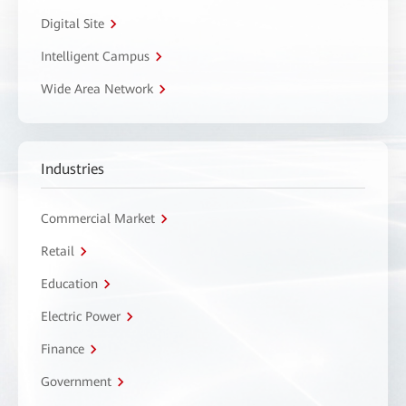
Digital Site
Intelligent Campus
Wide Area Network
Industries
Commercial Market
Retail
Education
Electric Power
Finance
Government