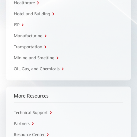
Healthcare
Hotel and Building
ISP
Manufacturing
Transportation
Mining and Smelting
Oil, Gas, and Chemicals
More Resources
Technical Support
Partners
Resource Center