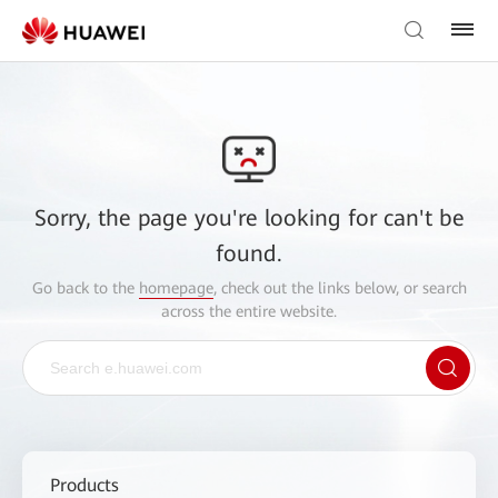
Sorry, the page you're looking for can't be
found.
Go back to the
homepage
, check out the links below, or search
across the entire website.
Products