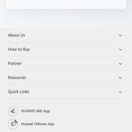
About Us
How to Buy
Partner
Resources
Quick Links
HUAWEI eKit App
Huawei HiKnow App