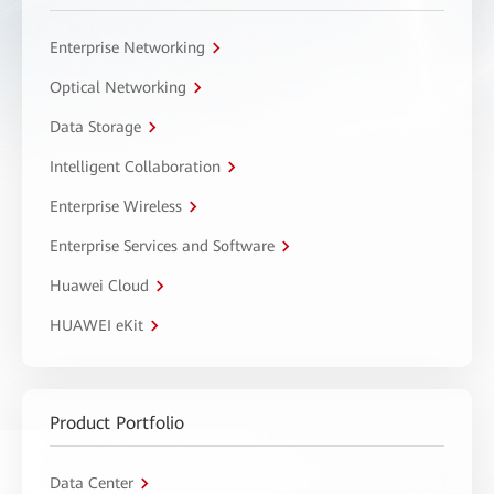
Enterprise Networking
Optical Networking
Data Storage
Intelligent Collaboration
Enterprise Wireless
Enterprise Services and Software
Huawei Cloud
HUAWEI eKit
Product Portfolio
Data Center