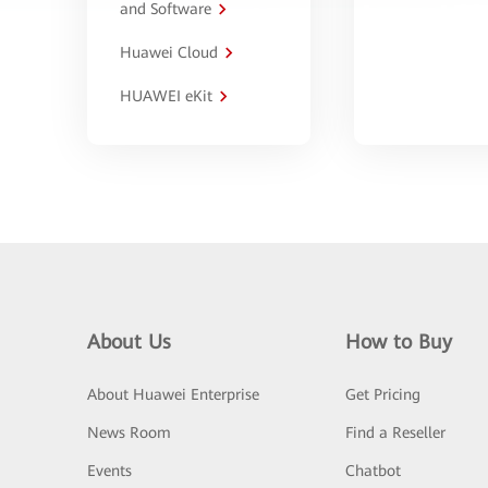
and Software
Huawei Cloud
HUAWEI eKit
About Us
How to Buy
About Huawei Enterprise
Get Pricing
News Room
Find a Reseller
Events
Chatbot