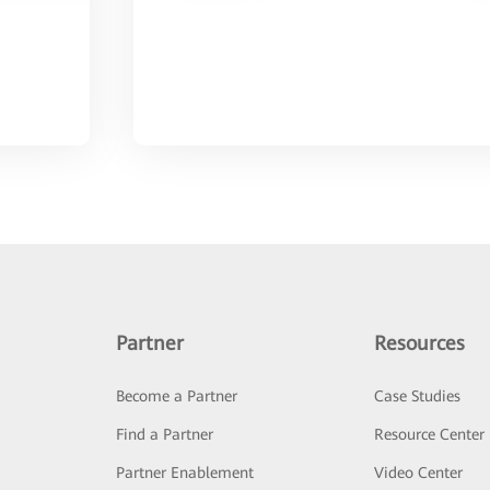
Partner
Resources
Become a Partner
Case Studies
Find a Partner
Resource Center
Partner Enablement
Video Center