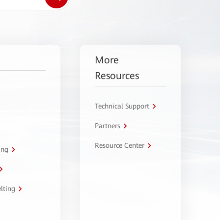
More
Resources
Technical Support
Partners
Resource Center
ing
lting