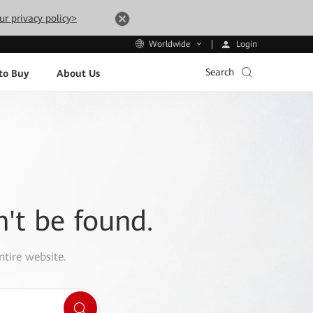
ur privacy policy>
Login
Worldwide
Search
to Buy
About Us
n't be found.
ntire website.