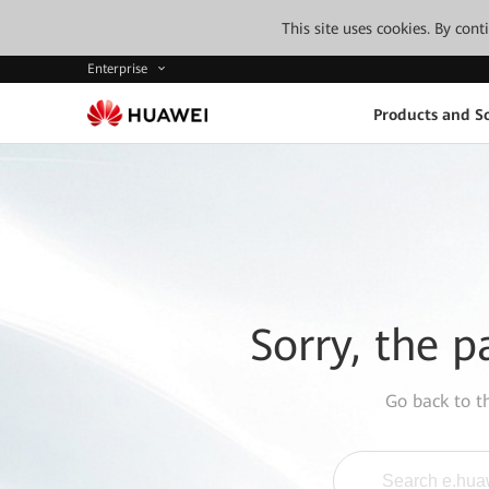
This site uses cookies. By con
Enterprise
Products and So
Sorry, the p
Go back to 