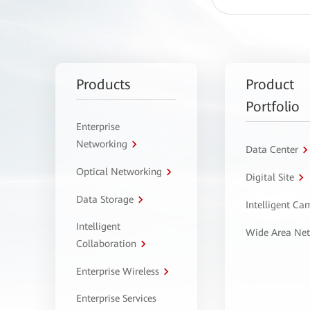
Products
Product
Portfolio
Enterprise
Networking
Data Center
Optical Networking
Digital Site
Data Storage
Intelligent C
Intelligent
Wide Area Ne
Collaboration
Enterprise Wireless
Enterprise Services