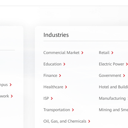
Industries
Commercial Market
Retail
Education
Electric Power
Finance
Government
ampus
Healthcare
Hotel and Build
twork
ISP
Manufacturing
Transportation
Mining and Sme
Oil, Gas, and Chemicals