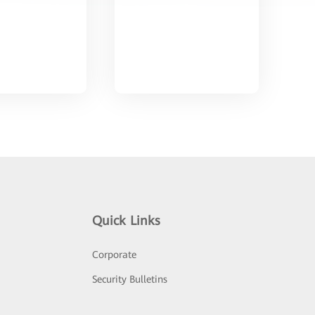
Quick Links
Corporate
Security Bulletins