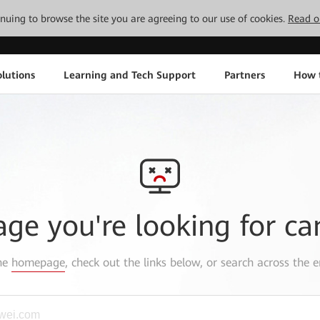
tinuing to browse the site you are agreeing to our use of cookies.
Read o
lutions
Learning and Tech Support
Partners
How 
age you're looking for ca
the
homepage
, check out the links below, or search across the e