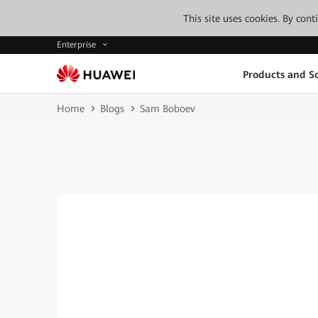
This site uses cookies. By con
Enterprise
Products and So
Home
Blogs
Sam Boboev