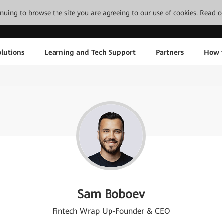
tinuing to browse the site you are agreeing to our use of cookies.
Read o
lutions
Learning and Tech Support
Partners
How 
Sam Boboev
Fintech Wrap Up-Founder & CEO