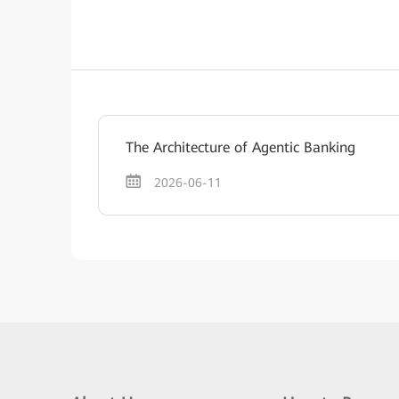
The Architecture of Agentic Banking
2026-06-11