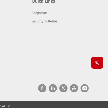
Quick Links
Corporate
Security Bulletins
s of use