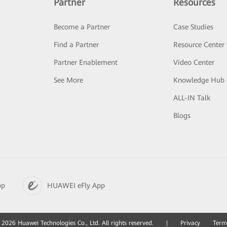
Partner
Resources
Become a Partner
Case Studies
Find a Partner
Resource Center
Partner Enablement
Video Center
See More
Knowledge Hub
ALL-IN Talk
Blogs
pp
HUAWEI eFly App
2026 Huawei Technologies Co., Ltd. All rights reserved.
|
Privacy
Term