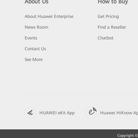
About Us
How to Buy
About Huawei Enterprise
Get Pricing
News Room
Find a Reseller
Events
Chatbot
Contact Us
See More
HUAWEI eKit App
Huawei HiKnow A
Copyright © 