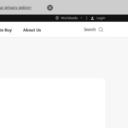
ur privacy policy>
Login
Worldwide
Search
to Buy
About Us