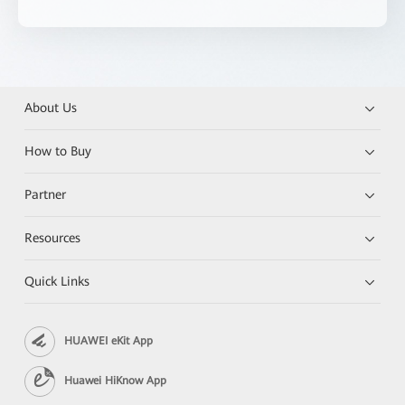
About Us
How to Buy
Partner
Resources
Quick Links
HUAWEI eKit App
Huawei HiKnow App