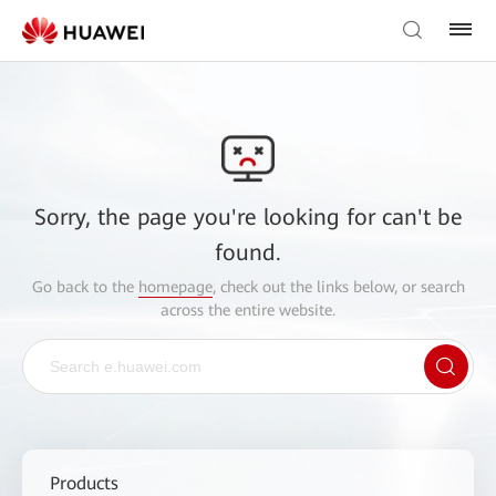
Sorry, the page you're looking for can't be
found.
Go back to the
homepage
, check out the links below, or search
across the entire website.
Products