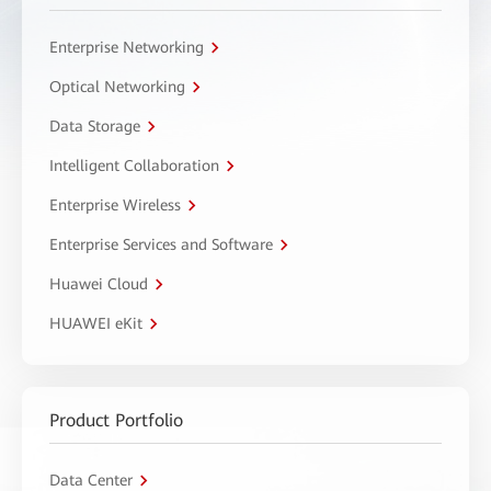
Enterprise Networking
Optical Networking
Data Storage
Intelligent Collaboration
Enterprise Wireless
Enterprise Services and Software
Huawei Cloud
HUAWEI eKit
Product Portfolio
Data Center