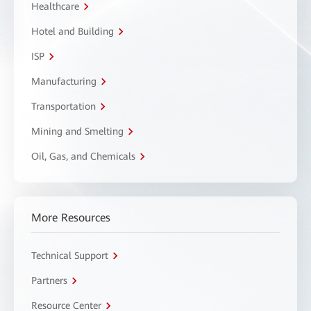
Healthcare
Hotel and Building
ISP
Manufacturing
Transportation
Mining and Smelting
Oil, Gas, and Chemicals
More Resources
Technical Support
Partners
Resource Center