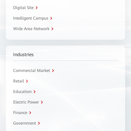
Digital Site
Intelligent Campus
Wide Area Network
Industries
Commercial Market
Retail
Education
Electric Power
Finance
Government