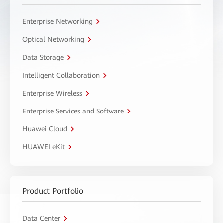
Enterprise Networking
Optical Networking
Data Storage
Intelligent Collaboration
Enterprise Wireless
Enterprise Services and Software
Huawei Cloud
HUAWEI eKit
Product Portfolio
Data Center