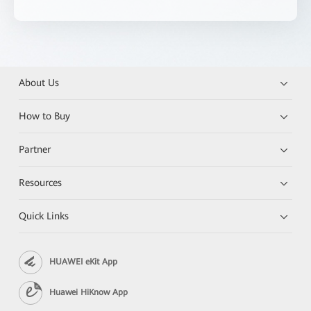
About Us
How to Buy
Partner
Resources
Quick Links
HUAWEI eKit App
Huawei HiKnow App