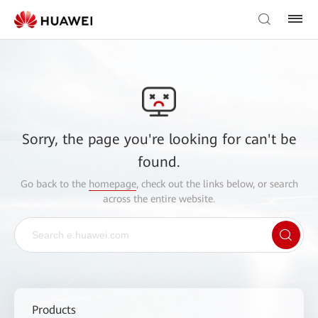
Sorry, the page you're looking for can't be
found.
Go back to the
homepage
, check out the links below, or search
across the entire website.
Products