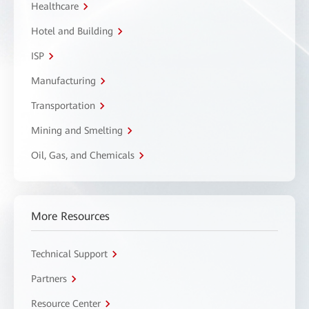
Healthcare
Hotel and Building
ISP
Manufacturing
Transportation
Mining and Smelting
Oil, Gas, and Chemicals
More Resources
Technical Support
Partners
Resource Center