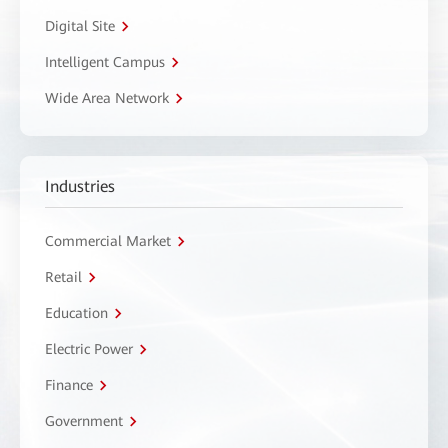
Digital Site
Intelligent Campus
Wide Area Network
Industries
Commercial Market
Retail
Education
Electric Power
Finance
Government