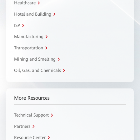
Healthcare
Hotel and Building
ISP
Manufacturing
Transportation
Mining and Smelting
Oil, Gas, and Chemicals
More Resources
Technical Support
Partners
Resource Center