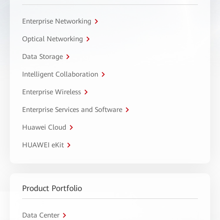
Enterprise Networking
Optical Networking
Data Storage
Intelligent Collaboration
Enterprise Wireless
Enterprise Services and Software
Huawei Cloud
HUAWEI eKit
Product Portfolio
Data Center