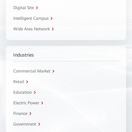
Digital Site
Intelligent Campus
Wide Area Network
Industries
Commercial Market
Retail
Education
Electric Power
Finance
Government