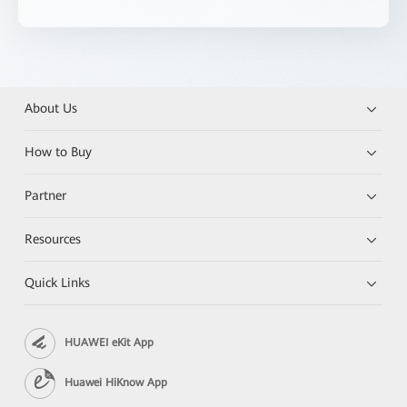
About Us
How to Buy
Partner
Resources
Quick Links
HUAWEI eKit App
Huawei HiKnow App