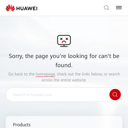
Sorry, the page you're looking for can't be
found.
Go back to the
homepage
, check out the links below, or search
across the entire website.
Products