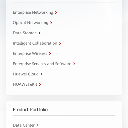
Enterprise Networking
Optical Networking
Data Storage
Intelligent Collaboration
Enterprise Wireless
Enterprise Services and Software
Huawei Cloud
HUAWEI eKit
Product Portfolio
Data Center