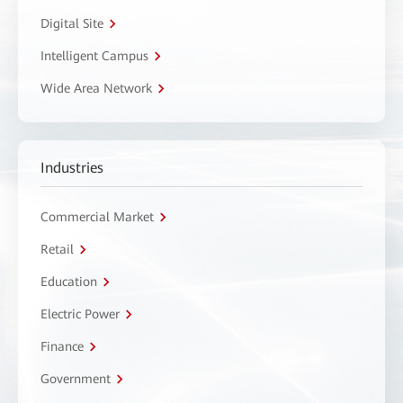
Digital Site
Intelligent Campus
Wide Area Network
Industries
Commercial Market
Retail
Education
Electric Power
Finance
Government