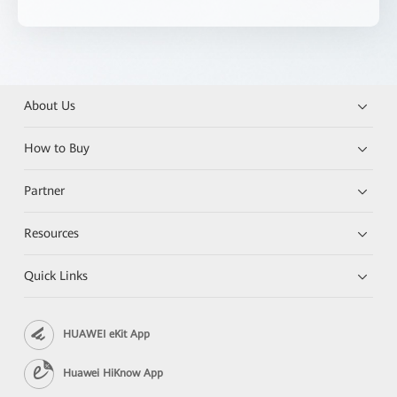
About Us
How to Buy
Partner
Resources
Quick Links
HUAWEI eKit App
Huawei HiKnow App