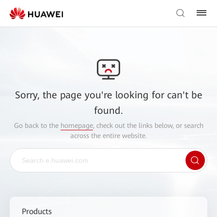
Sorry, the page you're looking for can't be
found.
Go back to the
homepage
, check out the links below, or search
across the entire website.
Products