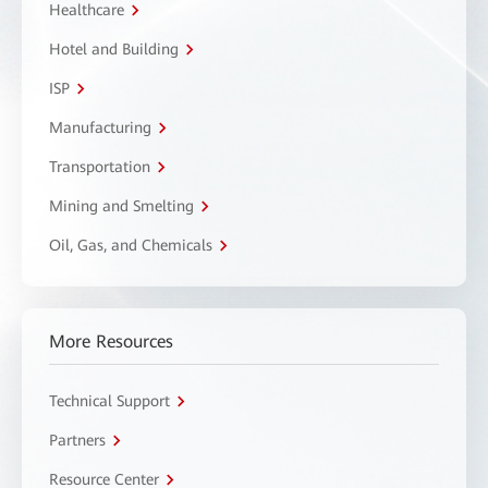
Healthcare
Hotel and Building
ISP
Manufacturing
Transportation
Mining and Smelting
Oil, Gas, and Chemicals
More Resources
Technical Support
Partners
Resource Center