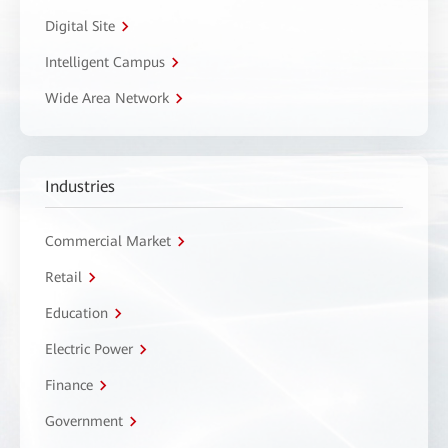
Digital Site
Intelligent Campus
Wide Area Network
Industries
Commercial Market
Retail
Education
Electric Power
Finance
Government