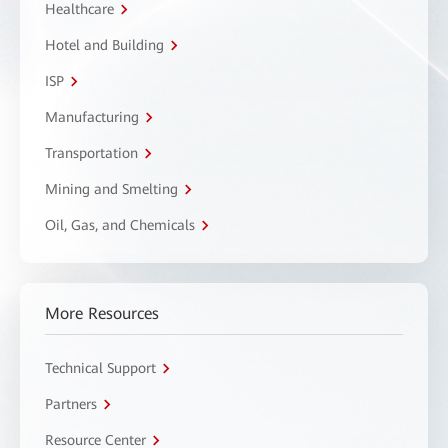
Healthcare
Hotel and Building
ISP
Manufacturing
Transportation
Mining and Smelting
Oil, Gas, and Chemicals
More Resources
Technical Support
Partners
Resource Center