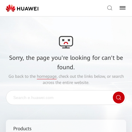
Sorry, the page you're looking for can't be
found.
Go back to the
homepage
, check out the links below, or search
across the entire website.
Products