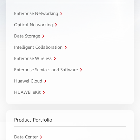
Enterprise Networking
Optical Networking
Data Storage
Intelligent Collaboration
Enterprise Wireless
Enterprise Services and Software
Huawei Cloud
HUAWEI eKit
Product Portfolio
Data Center