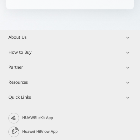
About Us
How to Buy
Partner
Resources
Quick Links
HUAWEI eKit App
Huawei HiKnow App