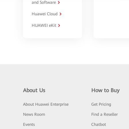
and Software
Huawei Cloud
HUAWEI eKit
About Us
How to Buy
About Huawei Enterprise
Get Pricing
News Room
Find a Reseller
Events
Chatbot