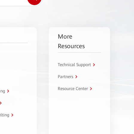
More
Resources
Technical Support
Partners
Resource Center
ing
lting