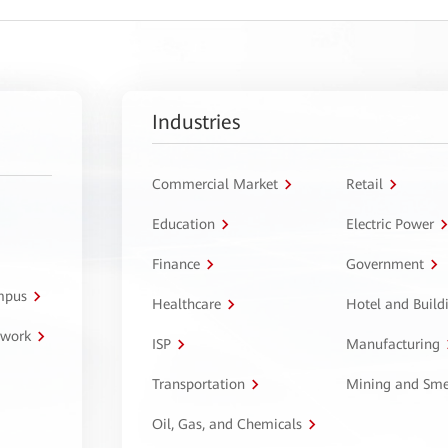
Industries
Commercial Market
Retail
Education
Electric Power
Finance
Government
ampus
Healthcare
Hotel and Build
twork
ISP
Manufacturing
Transportation
Mining and Sme
Oil, Gas, and Chemicals