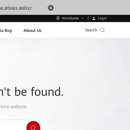
ur privacy policy>
Login
Worldwide
Search
to Buy
About Us
n't be found.
ntire website.