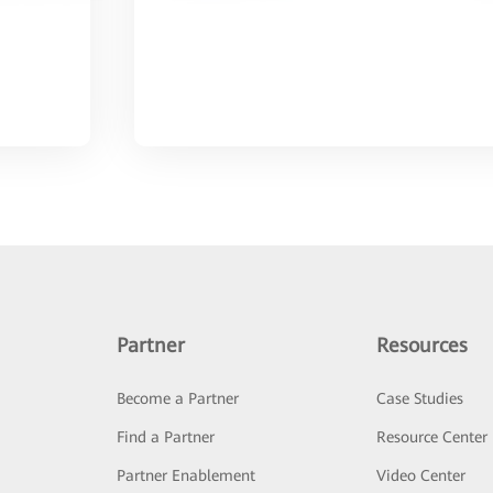
Partner
Resources
Become a Partner
Case Studies
Find a Partner
Resource Center
Partner Enablement
Video Center