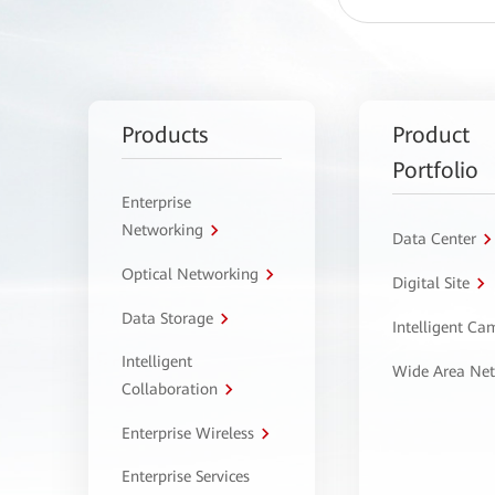
Products
Product
Portfolio
Enterprise
Networking
Data Center
Optical Networking
Digital Site
Data Storage
Intelligent C
Intelligent
Wide Area Ne
Collaboration
Enterprise Wireless
Enterprise Services