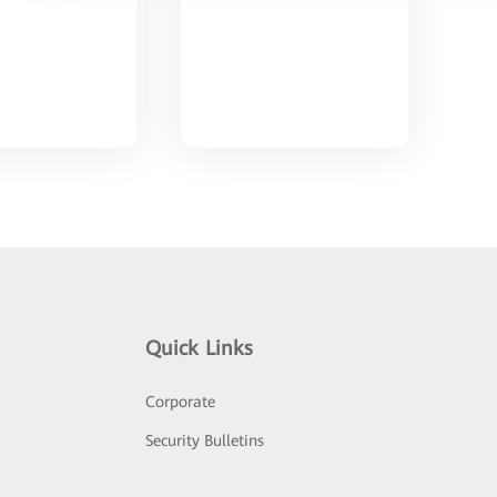
Quick Links
Corporate
Security Bulletins