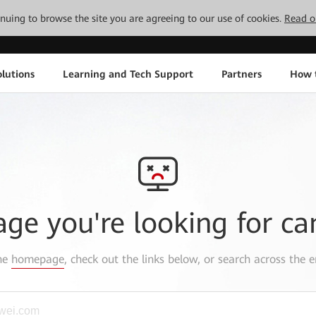
tinuing to browse the site you are agreeing to our use of cookies.
Read o
lutions
Learning and Tech Support
Partners
How 
age you're looking for ca
the
homepage
, check out the links below, or search across the e