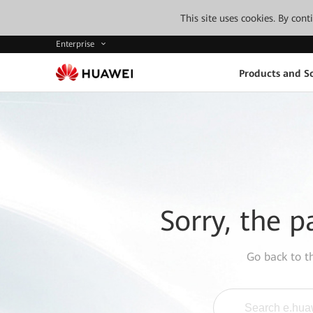
This site uses cookies. By con
Enterprise
Products and So
Sorry, the p
Go back to 