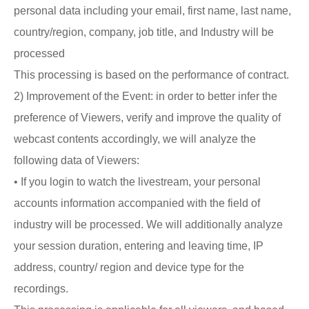
personal data including your email, first name, last name,
country/region, company, job title, and Industry will be
processed
This processing is based on the performance of contract.
2) Improvement of the Event: in order to better infer the
preference of Viewers, verify and improve the quality of
webcast contents accordingly, we will analyze the
following data of Viewers:
• If you login to watch the livestream, your personal
accounts information accompanied with the field of
industry will be processed. We will additionally analyze
your session duration, entering and leaving time, IP
address, country/ region and device type for the
recordings.