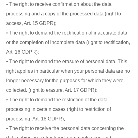
• The right to receive confirmation about the data
processing and a copy of the processed data (right to
access, Art. 15 GDPR);
• The right to demand the rectification of inaccurate data
or the completion of incomplete data (right to rectification,
Art. 16 GDPR);
• The right to demand the erasure of personal data. This
right applies in particular when your personal data are no
longer necessary for the purposes for which they were
collected. (right to erasure, Art. 17 GDPR);
• The right to demand the restriction of the data
processing in certain cases (right to restriction of
processing, Art. 18 GDPR);
• The right to receive the personal data concerning the
data subject in a structured, commonly used and