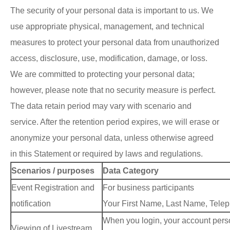
The security of your personal data is important to us. We
use appropriate physical, management, and technical
measures to protect your personal data from unauthorized
access, disclosure, use, modification, damage, or loss.
We are committed to protecting your personal data;
however, please note that no security measure is perfect.
The data retain period may vary with scenario and
service. After the retention period expires, we will erase or
anonymize your personal data, unless otherwise agreed
in this Statement or required by laws and regulations.
Scenarios / purposes
Data Category
Event Registration and
For business participants
notification
Your First Name, Last Name, Teleph
When you login, your account perso
Viewing of Livestream