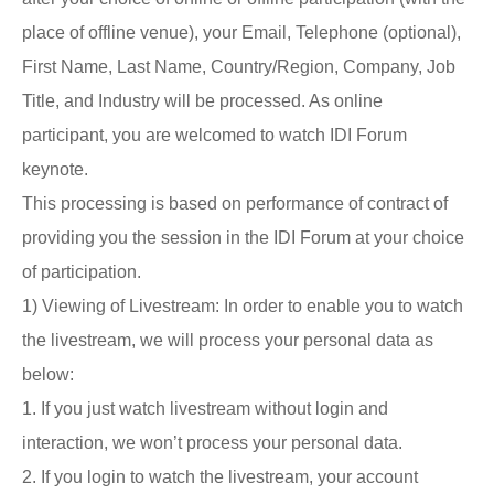
place of offline venue), your Email, Telephone (optional),
First Name, Last Name, Country/Region, Company, Job
Title, and Industry will be processed. As online
participant, you are welcomed to watch IDI Forum
keynote.
This processing is based on performance of contract of
providing you the session in the IDI Forum at your choice
of participation.
1) Viewing of Livestream: In order to enable you to watch
the livestream, we will process your personal data as
below:
1. If you just watch livestream without login and
interaction, we won’t process your personal data.
2. If you login to watch the livestream, your account