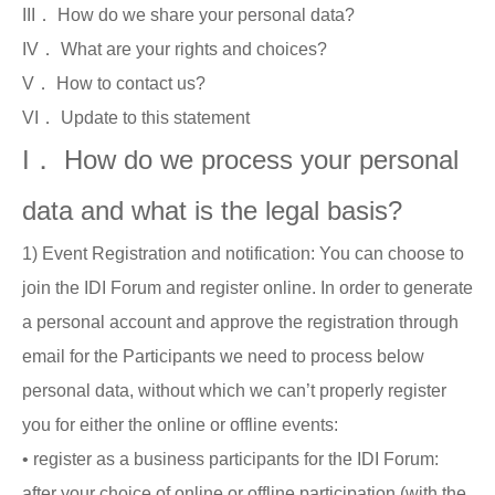
III． How do we share your personal data?
IV． What are your rights and choices?
V． How to contact us?
VI． Update to this statement
I． How do we process your personal
data and what is the legal basis?
1)
Event Registration and notification:
You can choose to
join the IDI Forum and register online. In order to generate
a personal account and approve the registration through
email for the Participants we need to process below
personal data, without which we can’t properly register
you for either the online or offline events:
• register as a business participants for the IDI Forum:
after your choice of online or offline participation (with the