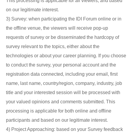
This processing is applicable for all viewers, and based
on our legitimate interest.
3) Survey: when participating the IDI Forum online or in
the offline venue, the viewers will receive pop-up
requests of survey or be disseminated the hardcopy of
survey relevant to the topics, either about the
technologies or about your career planning. If you choose
to conduct the survey, your personal account and the
registration data connected, including your email, first
name, last name, country/region, company, industry, job
title and your interested session will be processed with
your valued opinions and comments submitted. This
processing is applicable for both online and offline
participants and based on our legitimate interest.
4) Project Approaching: based on your Survey feedback