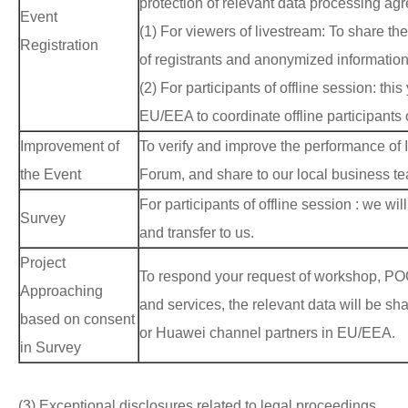
protection of relevant data processing ag
Event
(1) For viewers of livestream: To share the
Registration
of registrants and anonymized information of
(2) For participants of offline session: thi
EU/EEA to coordinate offline participants o
Improvement of
To verify and improve the performance of I
the Event
Forum, and share to our local business 
For participants of offline session : we wi
Survey
and transfer to us.
Project
To respond your request of workshop, POC
Approaching
and services, the relevant data will be 
based on consent
or Huawei channel partners in EU/EEA.
in Survey
(3) Exceptional disclosures related to legal proceedings