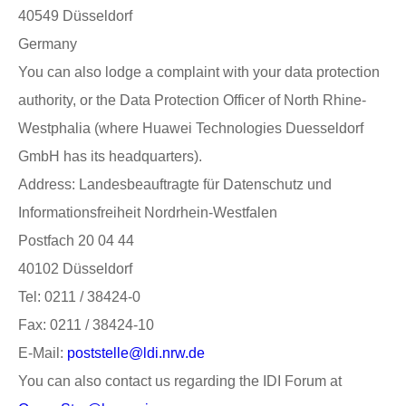
40549 Düsseldorf
Germany
You can also lodge a complaint with your data protection
authority, or the Data Protection Officer of North Rhine-
Westphalia (where Huawei Technologies Duesseldorf
GmbH has its headquarters).
Address: Landesbeauftragte für Datenschutz und
Informationsfreiheit Nordrhein-Westfalen
Postfach 20 04 44
40102 Düsseldorf
Tel: 0211 / 38424-0
Fax: 0211 / 38424-10
E-Mail:
poststelle@ldi.nrw.de
You can also contact us regarding the IDI Forum at