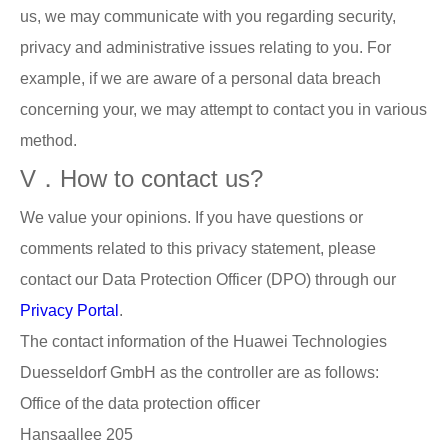
us, we may communicate with you regarding security,
privacy and administrative issues relating to you. For
example, if we are aware of a personal data breach
concerning your, we may attempt to contact you in various
method.
V．How to contact us?
We value your opinions. If you have questions or
comments related to this privacy statement, please
contact our Data Protection Officer (DPO) through our
Privacy Portal
.
The contact information of the Huawei Technologies
Duesseldorf GmbH as the controller are as follows:
Office of the data protection officer
Hansaallee 205