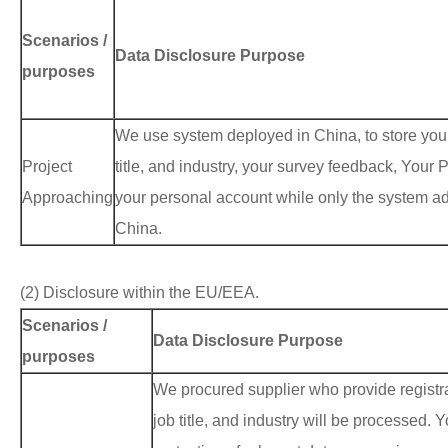
Scenarios /
Data Disclosure Purpose
purposes
We use system deployed in China, to store your
Project
title, and industry, your survey feedback, You
Approaching
your personal account while only the system adm
China.
(2) Disclosure within the EU/EEA.
Scenarios /
Data Disclosure Purpose
purposes
We procured supplier who provide registra
job title, and industry will be processed.