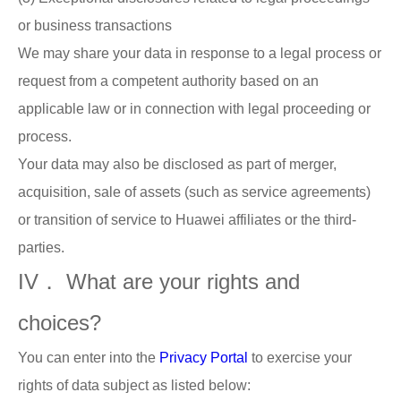
or business transactions
We may share your data in response to a legal process or
request from a competent authority based on an
applicable law or in connection with legal proceeding or
process.
Your data may also be disclosed as part of merger,
acquisition, sale of assets (such as service agreements)
or transition of service to Huawei affiliates or the third-
parties.
IV． What are your rights and
choices?
You can enter into the
Privacy Portal
to exercise your
rights of data subject as listed below: