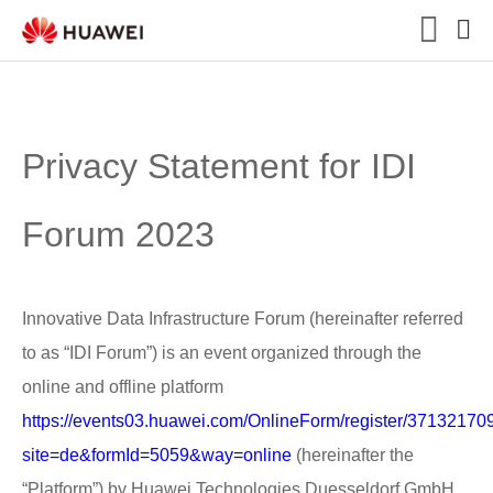
Privacy Statement for IDI
Forum 2023
Innovative Data Infrastructure Forum (hereinafter referred
to as “IDI Forum”) is an event organized through the
online and offline platform
https://events03.huawei.com/OnlineForm/register/371321709/
site=de&formId=5059&way=online
(hereinafter the
“Platform”) by Huawei Technologies Duesseldorf GmbH,