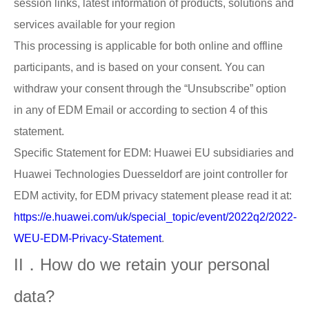
session links, latest information of products, solutions and
services available for your region
This processing is applicable for both online and offline
participants, and is based on your consent. You can
withdraw your consent through the “Unsubscribe” option
in any of EDM Email or according to section 4 of this
statement.
Specific Statement for EDM: Huawei EU subsidiaries and
Huawei Technologies Duesseldorf are joint controller for
EDM activity, for EDM privacy statement please read it at:
https://e.huawei.com/uk/special_topic/event/2022q2/2022-
WEU-EDM-Privacy-Statement
.
II．How do we retain your personal
data?