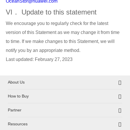
OceanStor@huawei.com
VI． Update to this statement
We encourage you to regularly check for the latest
version of this Statement as we may change it from time
to time. If we make changes to this Statement, we will
notify you by an appropriate method.
Last updated: February 27, 2023
About Us
How to Buy
Partner
Resources