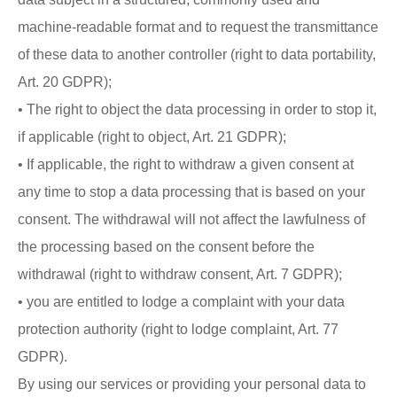
machine-readable format and to request the transmittance
of these data to another controller (right to data portability,
Art. 20 GDPR);
• The right to object the data processing in order to stop it,
if applicable (right to object, Art. 21 GDPR);
• If applicable, the right to withdraw a given consent at
any time to stop a data processing that is based on your
consent. The withdrawal will not affect the lawfulness of
the processing based on the consent before the
withdrawal (right to withdraw consent, Art. 7 GDPR);
• you are entitled to lodge a complaint with your data
protection authority (right to lodge complaint, Art. 77
GDPR).
By using our services or providing your personal data to