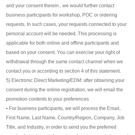
and your consent therein , we would further contact
business participants for workshop, POC or ordering
requests. In such cases, your requests connected to your
personal account will be needed. This processing is
applicable for both online and offline participants and
based on your consent. You can exercise your right of
withdrawal through the same contact channel when we
contact you or according to section 4 of this statement.
5) Electronic Direct Marketing/EDM: after obtaining your
consent during the online registration, we will email the
promotion contents to your preferences
• For business participants, we will process the Email,
First Name, Last Name, Country/Region, Company, Job
Title, and Industry, in order to send you the preferred