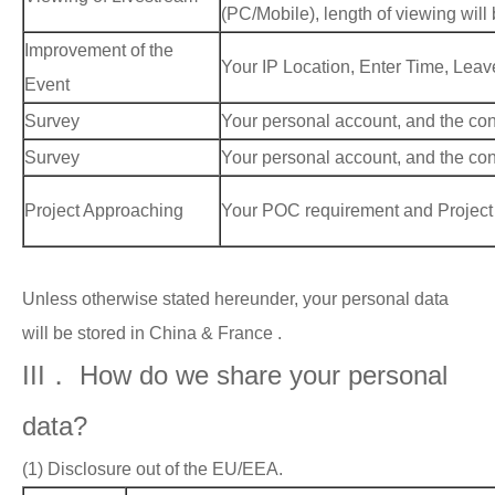
(PC/Mobile), length of viewing wil
Improvement of the
Your IP Location, Enter Time, Leav
Event
Survey
Your personal account, and the con
Survey
Your personal account, and the con
Project Approaching
Your POC requirement and Project 
Unless otherwise stated hereunder, your personal data
will be stored in China & France .
III． How do we share your personal
data?
(1) Disclosure out of the EU/EEA.