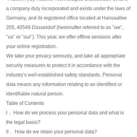
a company duly incorporated and exists under the laws of
Germany, and its registered office located at Hansaallee
205, 40549 Düsseldorf (hereinafter referred to as "we",
"us" or "our"). This year, we offer offline sessions after
your online registration.
We take your privacy seriously, and take all appropriate
security measures to protect it in accordance with the
industry's well-established safety standards. Personal
data means any information relating to an identified or
identifiable natural person.
Table of Contents
I． How do we process your personal data and what is
the legal basis?
II． How do we retain your personal data?