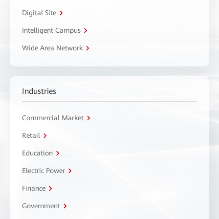
Digital Site
Intelligent Campus
Wide Area Network
Industries
Commercial Market
Retail
Education
Electric Power
Finance
Government