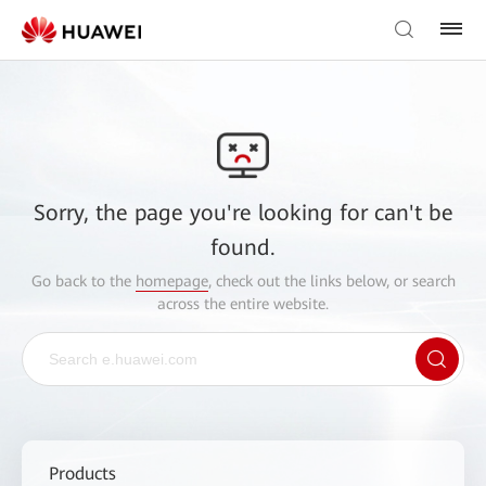
Sorry, the page you're looking for can't be
found.
Go back to the
homepage
, check out the links below, or search
across the entire website.
Products