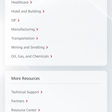
Healthcare
Hotel and Building
ISP
Manufacturing
Transportation
Mining and Smelting
Oil, Gas, and Chemicals
More Resources
Technical Support
Partners
Resource Center