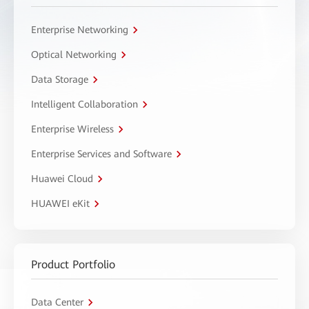
Enterprise Networking
Optical Networking
Data Storage
Intelligent Collaboration
Enterprise Wireless
Enterprise Services and Software
Huawei Cloud
HUAWEI eKit
Product Portfolio
Data Center