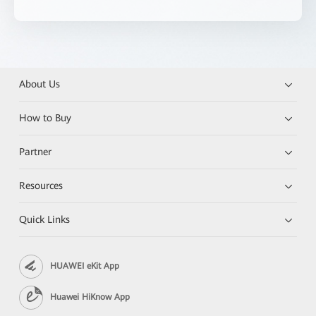
About Us
How to Buy
Partner
Resources
Quick Links
HUAWEI eKit App
Huawei HiKnow App