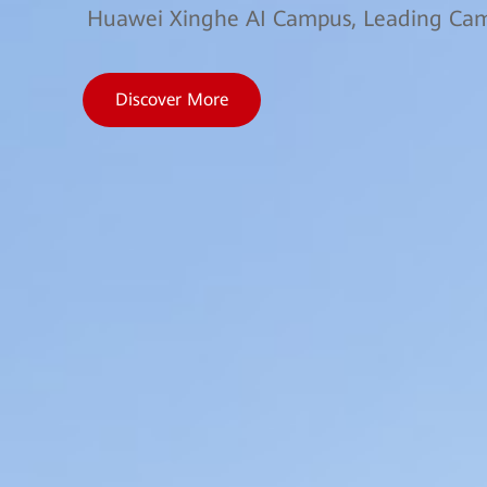
Huawei Xinghe AI Campus, Leading Camp
Discover More