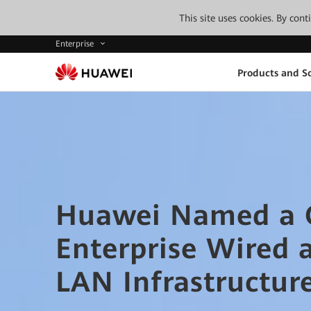
This site uses cookies. By con
Enterprise
Products and So
Huawei Named a G
Enterprise Wired 
LAN Infrastructur