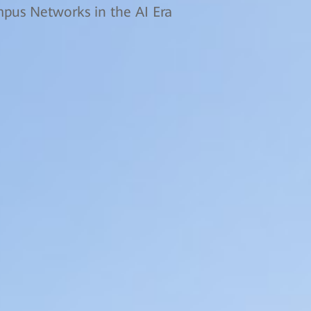
us Networks in the AI Era