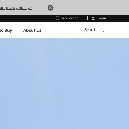
ur privacy policy>
Login
Worldwide
Search
to Buy
About Us