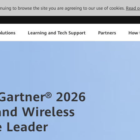
tinuing to browse the site you are agreeing to our use of cookies.
Read o
lutions
Learning and Tech Support
Partners
How 
artner® 2026
and Wireless
e Leader