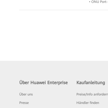
• ONU Port-
Über Huawei Enterprise
Kaufanleitung
Über uns
Preise/Info anforder
Presse
Händler finden