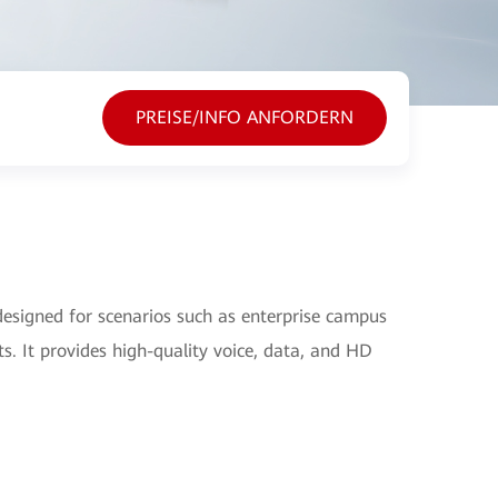
PREISE/INFO ANFORDERN
signed for scenarios such as enterprise campus
s. It provides high-quality voice, data, and HD