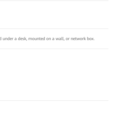
ed under a desk, mounted on a wall, or network box.