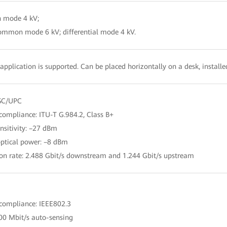
 mode 4 kV;
ommon mode 6 kV; differential mode 4 kV.
application is supported. Can be placed horizontally on a desk, install
 SC/UPC
compliance: ITU-T G.984.2, Class B+
ensitivity: –27 dBm
optical power: –8 dBm
ion rate: 2.488 Gbit/s downstream and 1.244 Gbit/s upstream
 compliance: IEEE802.3
00 Mbit/s auto-sensing