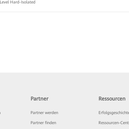
Level Hard-Isolated
Partner
Ressourcen
n
Partner werden
Erfolgsgeschicht
Partner finden
Ressourcen-Cent