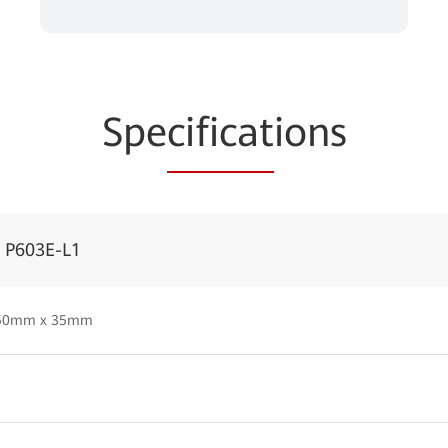
Spe
cificat
ions
r P603E-L1
50mm x 35mm