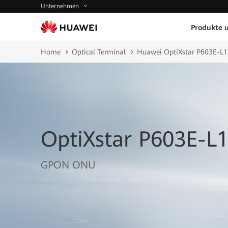
Unternehmen
Produkte 
Home
Optical Terminal
Huawei OptiXstar P603E-L1
OptiXstar P603E-L
GPON ONU