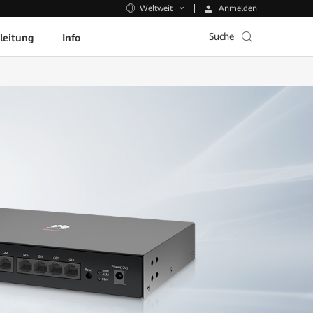
Anmelden
Weltweit
Suche
leitung
Info