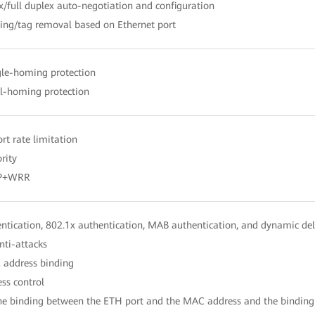
x/full duplex auto-negotiation and configuration
ing/tag removal based on Ethernet port
gle-homing protection
al-homing protection
ort rate limitation
rity
SP+WRR
tication, 802.1x authentication, MAB authentication, and dynamic del
nti-attacks
 address binding
ess control
the binding between the ETH port and the MAC address and the binding