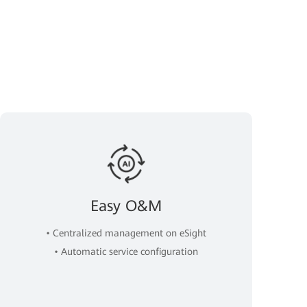
Easy O&M
• Centralized management on eSight
• Automatic service configuration