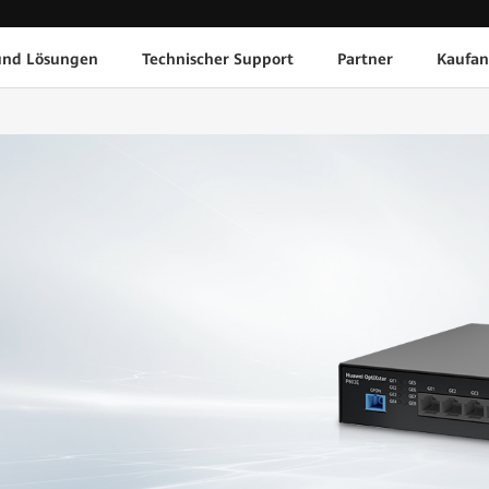
und Lösungen
Technischer Support
Partner
Kaufan
1