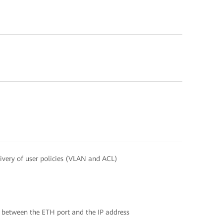
ivery of user policies (VLAN and ACL)
 between the ETH port and the IP address