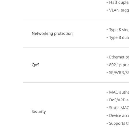
• Half duple
• VLAN tagg
• Type B sin
Networking protection
• Type B du
• Ethernet p
QoS
• 802.1p prio
• SP/WRR/
• MAC authen
• DoS/ARP a
• Static MAC
Security
• Device acc
• Supports 