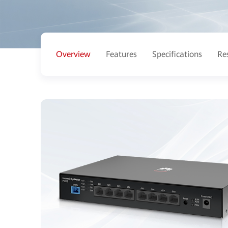
Overview
Features
Specifications
Re