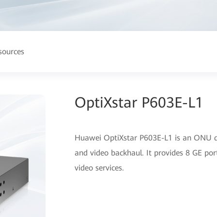
sources
OptiXstar P603E-L1
Huawei OptiXstar P603E-L1 is an ONU de
and video backhaul. It provides 8 GE port
video services.