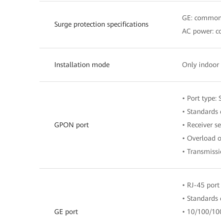
GE: common
Surge protection specifications
AC power: c
Installation mode
Only indoor 
• Port type:
• Standards 
GPON port
• Receiver s
• Overload 
• Transmiss
• RJ-45 port
• Standards
GE port
• 10/100/10