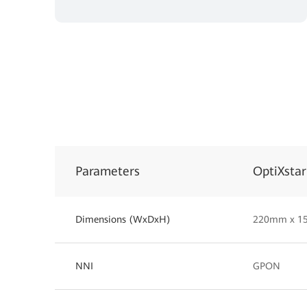
Parameters
OptiXsta
Dimensions (WxDxH)
220mm x 1
NNI
GPON