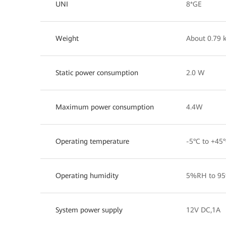
UNI
8*GE
Weight
About 0.79 
Static power consumption
2.0 W
Maximum power consumption
4.4W
Operating temperature
-5°C to +45
Operating humidity
5%RH to 95
System power supply
12V DC,1A