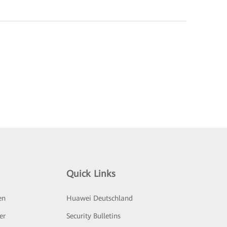
Quick Links
en
Huawei Deutschland
er
Security Bulletins