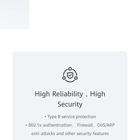
High Reliability，High
Security
• Type B service protection
• 802.1x authentication、 Firewall、DoS/ARP
anti-attacks and other security features