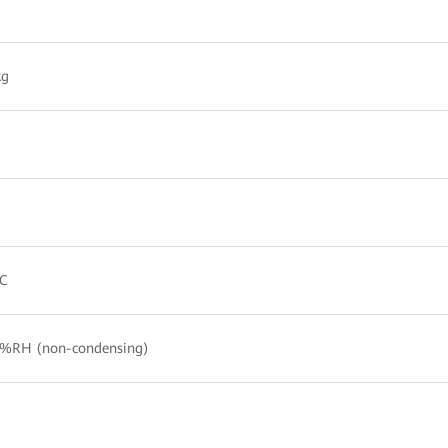
kg
°C
%RH (non-condensing)