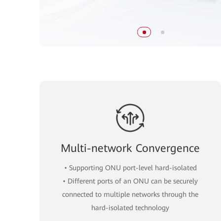
Multi-network Convergence
• Supporting ONU port-level hard-isolated
• Different ports of an ONU can be securely
connected to multiple networks through the
hard-isolated technology